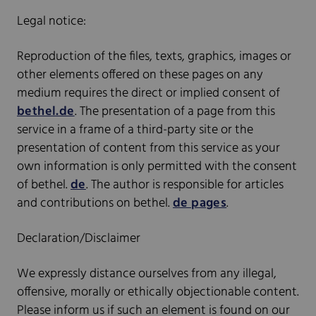
Legal notice:
Reproduction of the files, texts, graphics, images or
other elements offered on these pages on any
medium requires the direct or implied consent of
bethel.de
. The presentation of a page from this
service in a frame of a third-party site or the
presentation of content from this service as your
own information is only permitted with the consent
of bethel.
de
. The author is responsible for articles
and contributions on bethel.
de pages
.
Declaration/Disclaimer
We expressly distance ourselves from any illegal,
offensive, morally or ethically objectionable content.
Please inform us if such an element is found on our