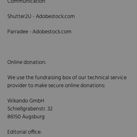
Communication
Shutter2U - Adobestock.com
Parradee - Adobestock.com
Online donation:
We use the fundraising box of our technical service
provider to make secure online donations:
Wikando GmbH
Schießgrabenstr. 32
86150 Augsburg
Editorial office: