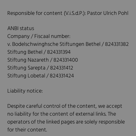
Responsible for content (V.i.S.d.P.): Pastor Ulrich Pohl
ANBI status
Company / Fiscaal number:
v. Bodelschwinghsche Stiftungen Bethel / 824331382
Stiftung Bethel / 824331394
Stiftung Nazareth / 824331400
Stiftung Sarepta / 824331412
Stiftung Lobetal / 824331424
Liability notice:
Despite careful control of the content, we accept
no liability for the content of external links. The
operators of the linked pages are solely responsible
for their content.