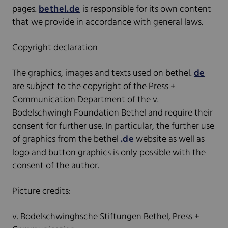
pages.
bethel.de
is responsible for its own content
that we provide in accordance with general laws.
Copyright declaration
The graphics, images and texts used on bethel.
de
are subject to the copyright of the Press +
Communication Department of the v.
Bodelschwingh Foundation Bethel and require their
consent for further use. In particular, the further use
of graphics from the bethel
.de
website as well as
logo and button graphics is only possible with the
consent of the author.
Picture credits:
v. Bodelschwinghsche Stiftungen Bethel, Press +