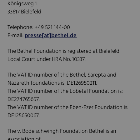
Königsweg 1
33617 Bielefeld
Telephone: +49 521 144-00
E-mail:
presse[at]bethel.de
The Bethel Foundation is registered at Bielefeld
Local Court under HRA No. 10337.
The VAT ID number of the Bethel, Sarepta and
Nazareth foundations is: DE126950211.
The VAT ID number of the Lobetal Foundation is:
DE274765657.
The VAT ID number of the Eben-Ezer Foundation is:
DE125650067.
The v. Bodelschwingh Foundation Bethel is an
association of