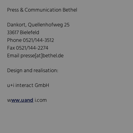
Press & Communication Bethel
Dankort, Quellenhofweg 25
33617 Bielefeld
Phone 0521/144-3512
Fax 0521/144-2274
Email presse[at]bethel.de
Design and realisation:
u+i interact GmbH
w
ww.uand
i.com