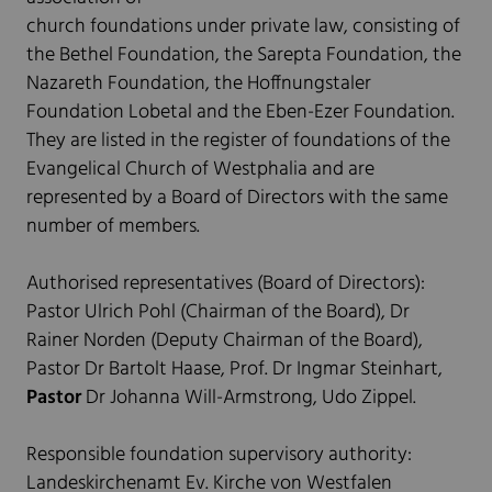
church foundations under private law, consisting of
the Bethel Foundation, the Sarepta Foundation, the
Nazareth Foundation, the Hoffnungstaler
Foundation Lobetal and the Eben-Ezer Foundation.
They are listed in the register of foundations of the
Evangelical Church of Westphalia and are
represented by a Board of Directors with the same
number of members.
Authorised representatives (Board of Directors):
Pastor Ulrich Pohl (Chairman of the Board), Dr
Rainer Norden (Deputy Chairman of the Board),
Pastor Dr Bartolt Haase, Prof. Dr Ingmar Steinhart,
Pastor
Dr Johanna Will-Armstrong, Udo Zippel.
Responsible foundation supervisory authority:
Landeskirchenamt Ev. Kirche von Westfalen