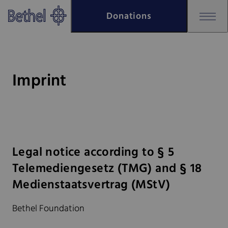
Skip to main content
Donations
Skip to footer
Bethel - Imprint
Imprint
Legal notice according to § 5
Telemediengesetz (TMG) and § 18
Medienstaatsvertrag (MStV)
Bethel Foundation