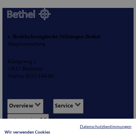
v. Bodelschwinghsche Stiftungen Bethel
Hauptverwaltung
Königsweg 1
33617 Bielefeld
Telefon 0521/144-00
Overview
Service
Information
Datenschutzbestimmungen
Wir verwenden Cookies