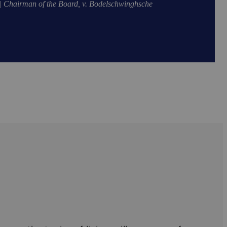
| Chairman of the Board, v. Bodelschwinghsche