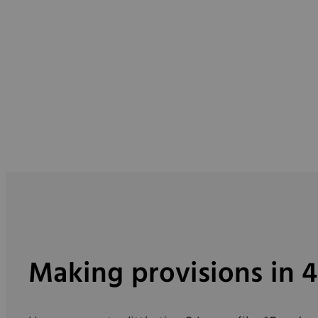
Making provisions in 