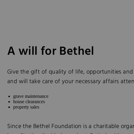
A will for Bethel
Give the gift of quality of life, opportunities an
and will take care of your necessary affairs att
grave maintenance
house clearances
property sales
Since the Bethel Foundation is a charitable organ