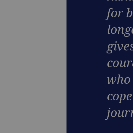
for 
long
give
cour
who 
cope 
jour