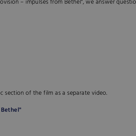
rovision – impulses from Bethel", we answer question
 section of the film as a separate video.
 Bethel"