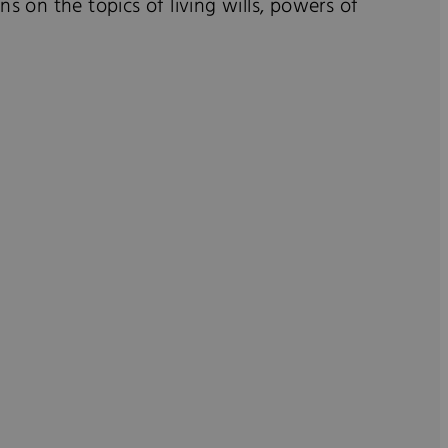
s on the topics of living wills, powers of