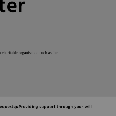
ter
charitable organisation such as the
bequests
Providing support through your will