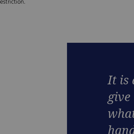
striction.
It is
give
what
hand