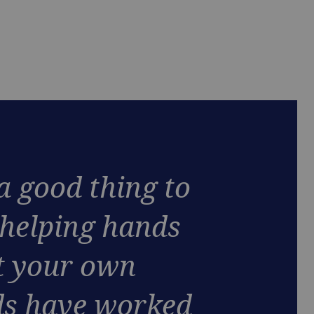
 a good thing to
 helping hands
 your own
s have worked