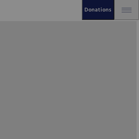
Donations