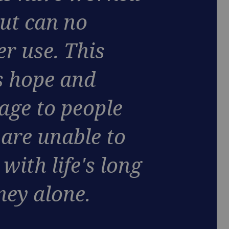
but can no
er use. This
s hope and
age to people
are unable to
with life's long
ney alone.