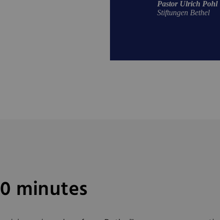
Pastor Ulrich Pohl
Stiftungen Bethel
40 minutes