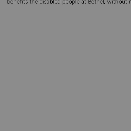
benefits the disabled people at Bethel, without re