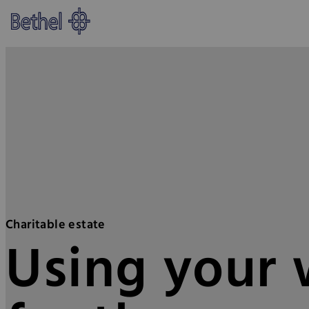
Skip to main content
Skip to footer
Bethel - Providing support thro
Charitable estate
Using your w