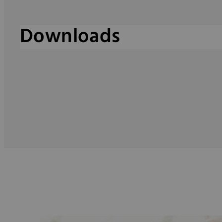
Downloads