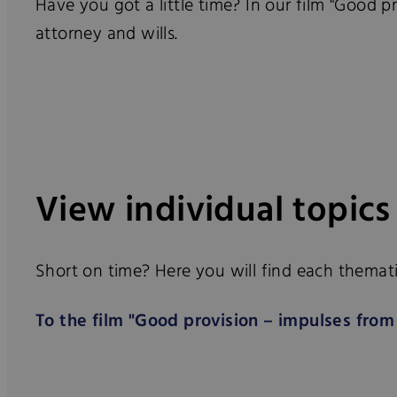
Have you got a little time? In our film "Good p
attorney and wills.
View individual topics
Short on time? Here you will find each thematic
To the film "Good provision – impulses from