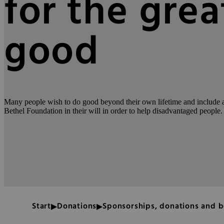
for the grea
good
Many people wish to do good beyond their own lifetime and include a 
Bethel Foundation in their will in order to help disadvantaged people.
Start
Donations
Sponsorships, donations and 