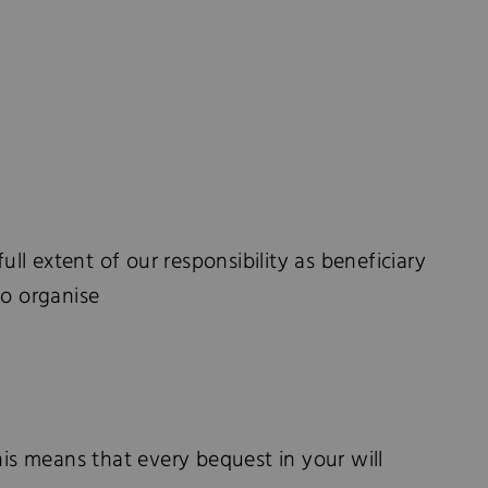
ull extent of our responsibility as beneficiary
to organise
his means that every bequest in your will