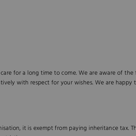
d care for a long time to come. We are aware of the f
entively with respect for your wishes. We are happy 
isation, it is exempt from paying inheritance tax. T