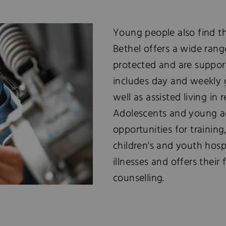
Young people also find the
Bethel offers a wide rang
protected and are suppor
includes day and weekly g
well as assisted living in 
Adolescents and young ad
opportunities for trainin
children's and youth hosp
illnesses and offers their
counselling.