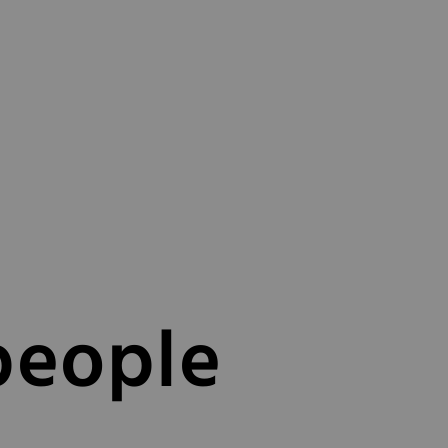
people