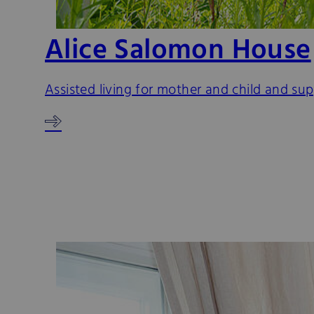
Alice Salomon House
Assisted living for mother and child and su