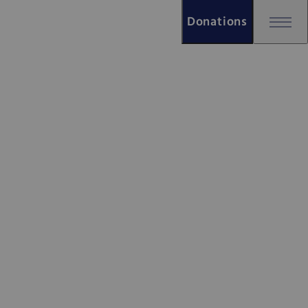
Donations