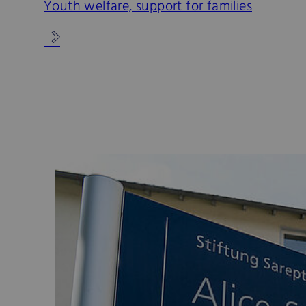
Youth welfare, support for families