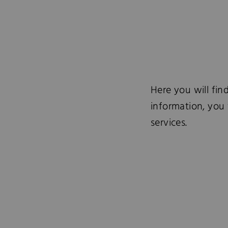
Here you will fin
information, you 
services.