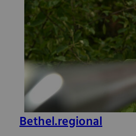
Bethel.regional