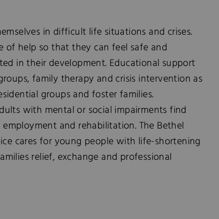
mselves in difficult life situations and crises.
e of help so that they can feel safe and
ted in their development. Educational support
roups, family therapy and crisis intervention as
residential groups and foster families.
ults with mental or social impairments find
g, employment and rehabilitation. The Bethel
ice cares for young people with life-shortening
 families relief, exchange and professional