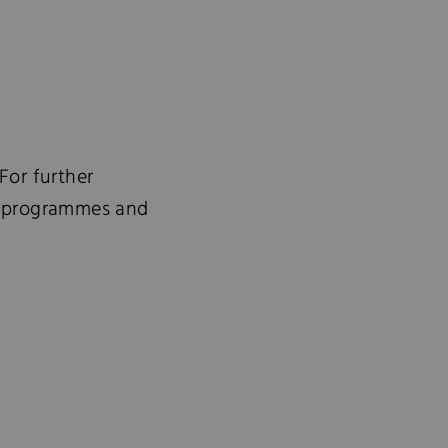
For further
ve programmes and