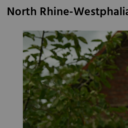
North Rhine-Westphali