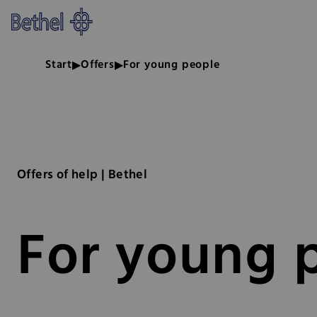
Skip to main content
Skip to footer
Bethel - For young people
Start
Offers
For young people
Offers of help | Bethel
For young 