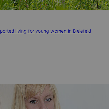
pported living for young women in Bielefeld