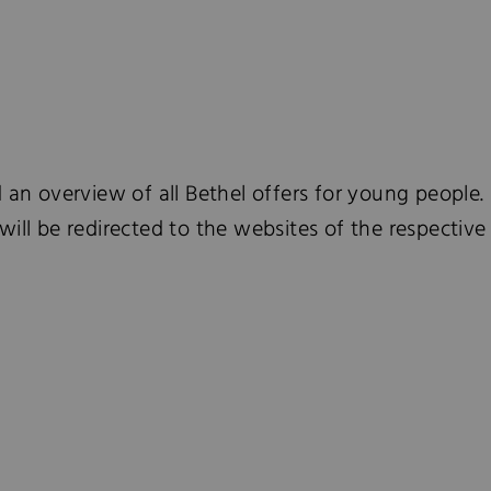
d an overview of all Bethel offers for young people. 
will be redirected to the websites of the respecti