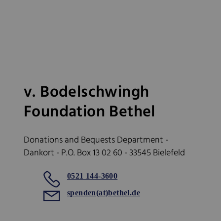
v. Bodelschwingh
Foundation Bethel
Donations and Bequests Department -
Dankort - P.O. Box 13 02 60 - 33545 Bielefeld
0521 144-3600
spenden(at)bethel.de