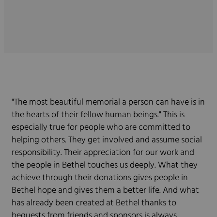
"The most beautiful memorial a person can have is in
the hearts of their fellow human beings." This is
especially true for people who are committed to
helping others. They get involved and assume social
responsibility. Their appreciation for our work and
the people in Bethel touches us deeply. What they
achieve through their donations gives people in
Bethel hope and gives them a better life. And what
has already been created at Bethel thanks to
bequests from friends and sponsors is always