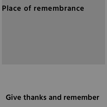
Place of remembrance
Give thanks and remember