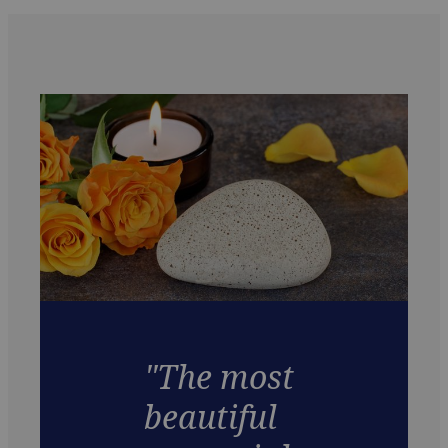
"The most
beautiful