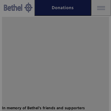
Skip to main content
Donations
Skip to footer
Bethel - Place of remembrance
In memory of Bethel's friends and supporters