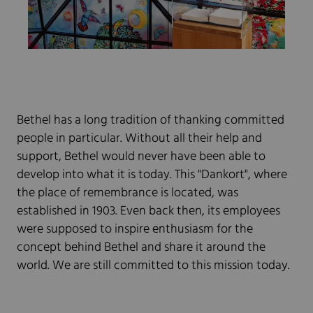
Bethel has a long tradition of thanking committed
people in particular. Without all their help and
support, Bethel would never have been able to
develop into what it is today. This "Dankort", where
the place of remembrance is located, was
established in 1903. Even back then, its employees
were supposed to inspire enthusiasm for the
concept behind Bethel and share it around the
world. We are still committed to this mission today.