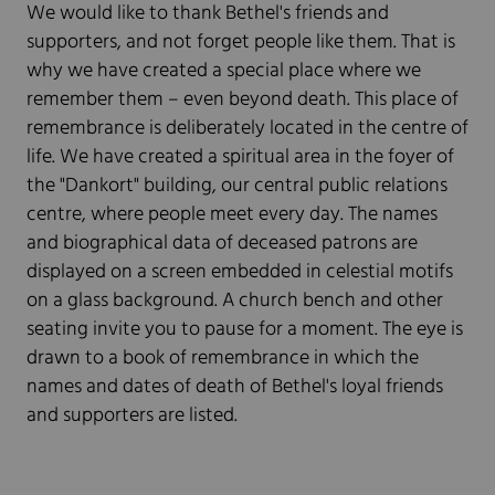
We would like to thank Bethel's friends and
supporters, and not forget people like them. That is
why we have created a special place where we
remember them – even beyond death. This place of
remembrance is deliberately located in the centre of
life. We have created a spiritual area in the foyer of
the "Dankort" building, our central public relations
centre, where people meet every day. The names
and biographical data of deceased patrons are
displayed on a screen embedded in celestial motifs
on a glass background. A church bench and other
seating invite you to pause for a moment. The eye is
drawn to a book of remembrance in which the
names and dates of death of Bethel's loyal friends
and supporters are listed.