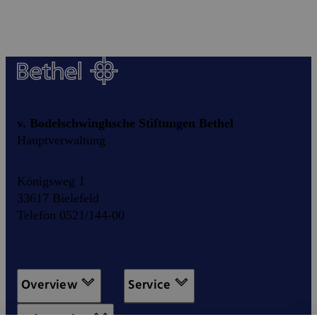
v. Bodelschwinghsche Stiftungen Bethel
Hauptverwaltung
Königsweg 1
33617 Bielefeld
Telefon 0521/144-00
Overview
Service