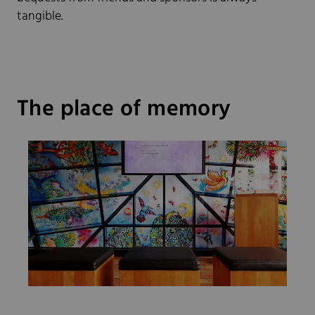
tangible.
The place of memory