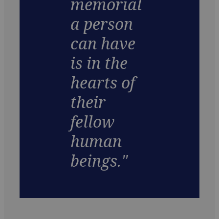
memorial
a person
can have
is in the
hearts of
their
fellow
human
beings."