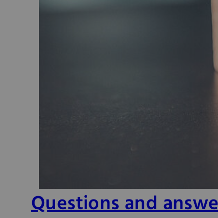
Questions and answe