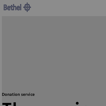
Skip to main content
Skip to footer
Bethel - Donation service
Donation service