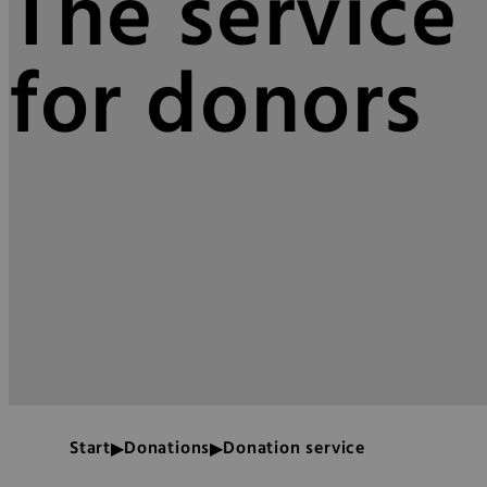
The service 
for donors
Start
Donations
Donation service