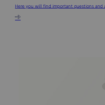
Here you will find important questions and