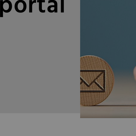
portal