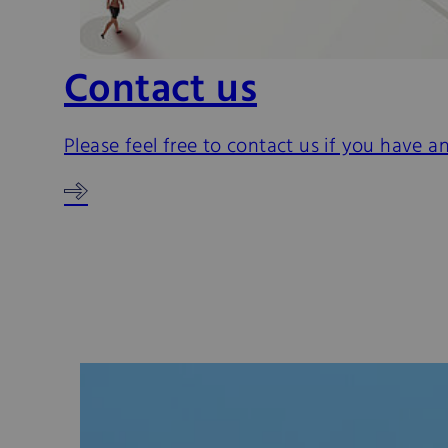
Contact us
Please feel free to contact us if you have a