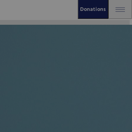
Donations