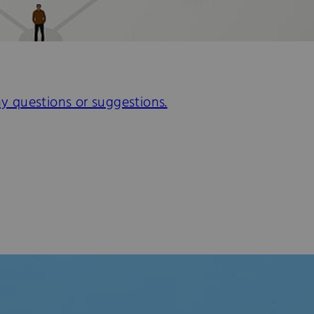
ny questions or suggestions.