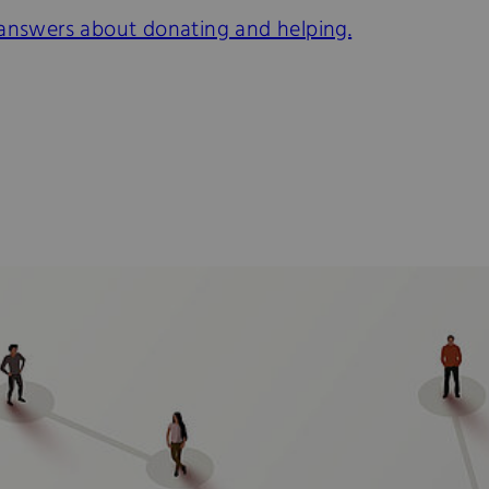
 answers about donating and helping.