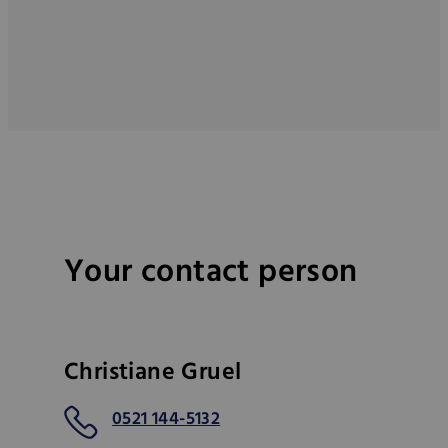
Your contact person
Christiane Gruel
0521 144-5132