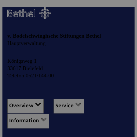
v. Bodelschwinghsche Stiftungen Bethel
Hauptverwaltung
Königsweg 1
33617 Bielefeld
Telefon 0521/144-00
Overview
Service
Information