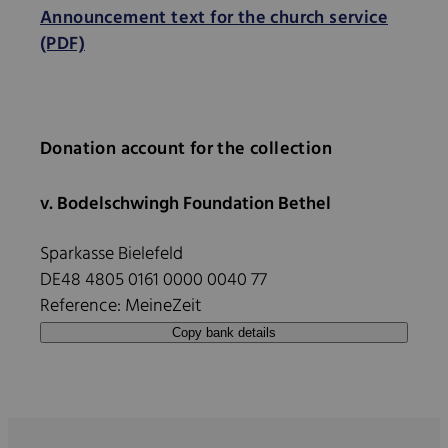
Announcement text for the church service
(PDF)
Donation account for the collection
v. Bodelschwingh Foundation Bethel
Sparkasse Bielefeld
DE48 4805 0161 0000 0040 77
Reference: MeineZeit
Copy bank details