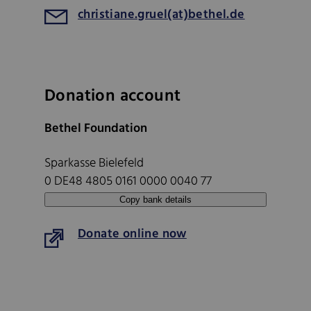
christiane.gruel(at)bethel.de
Donation account
Bethel Foundation
Sparkasse Bielefeld
0 DE48 4805 0161 0000 0040 77
Copy bank details
Donate online now