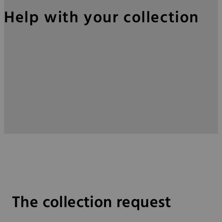
Help with your collection
The collection request