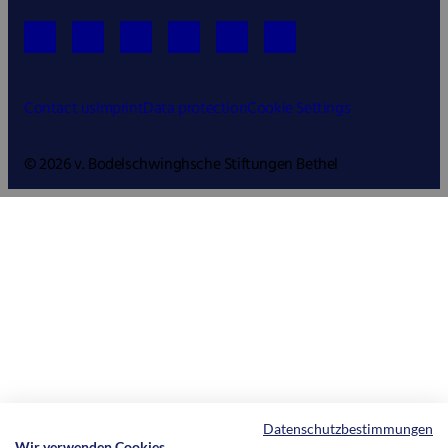
Contact us
Imprint
Data protection
Cookie Settings
© 2026 v. Bodelschwinghsche Stiftungen Bethel
Datenschutzbestimmungen
Wir verwenden Cookies