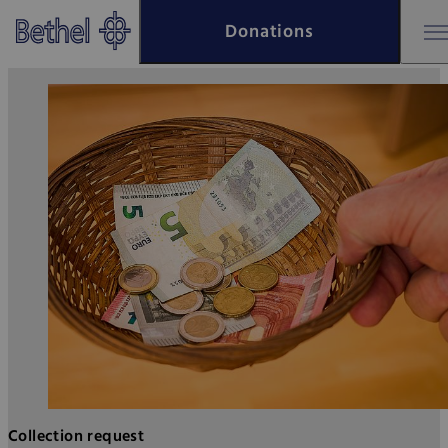
Skip to main content
Donations
Skip to footer
Bethel - Collection request
Collection request