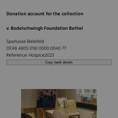
Donation account for the collection
v. Bodelschwingh Foundation Bethel
Sparkasse Bielefeld
DE48 4805 0161 0000 0040 77
Reference: Hospice2023
Copy bank details