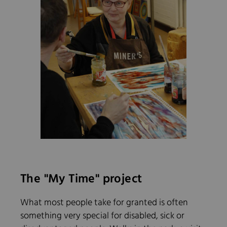
The "My Time" project
What most people take for granted is often
something very special for disabled, sick or