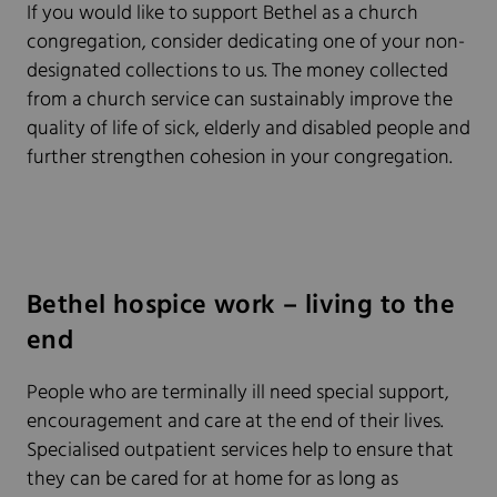
If you would like to support Bethel as a church
congregation, consider dedicating one of your non-
designated collections to us. The money collected
from a church service can sustainably improve the
quality of life of sick, elderly and disabled people and
further strengthen cohesion in your congregation.
Bethel hospice work – living to the
end
People who are terminally ill need special support,
encouragement and care at the end of their lives.
Specialised outpatient services help to ensure that
they can be cared for at home for as long as