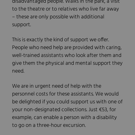
disadvantaged people. Walks in the park, a visit
to the theatre or to relatives who live far away
– these are only possible with additional
support.
This is exactly the kind of support we offer.
People who need help are provided with caring,
well-trained assistants who look after them and
give them the physical and mental support they
need.
We are in urgent need of help with the
personnel costs for these assistants. We would
be delighted if you could support us with one of
your non-designated collections. Just €53, for
example, can enable a person with a disability
to go on a three-hour excursion.