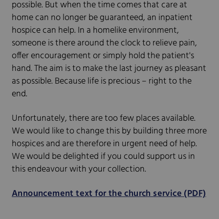
possible. But when the time comes that care at
home can no longer be guaranteed, an inpatient
hospice can help. In a homelike environment,
someone is there around the clock to relieve pain,
offer encouragement or simply hold the patient's
hand. The aim is to make the last journey as pleasant
as possible. Because life is precious – right to the
end.
Unfortunately, there are too few places available.
We would like to change this by building three more
hospices and are therefore in urgent need of help.
We would be delighted if you could support us in
this endeavour with your collection.
Announcement text for the church service (PDF)