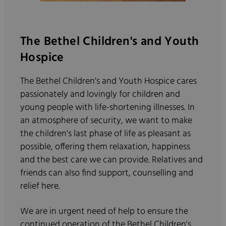
The Bethel Children's and Youth
Hospice
The Bethel Children's and Youth Hospice cares
passionately and lovingly for children and
young people with life-shortening illnesses. In
an atmosphere of security, we want to make
the children's last phase of life as pleasant as
possible, offering them relaxation, happiness
and the best care we can provide. Relatives and
friends can also find support, counselling and
relief here.
We are in urgent need of help to ensure the
continued operation of the Bethel Children's