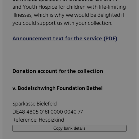
and Youth Hospice for children with life-limiting
illnesses, which is why we would be delighted if
you could support us with your collection.
Announcement text for the service (PDF)
Donation account for the collection
v. Bodelschwingh Foundation Bethel
Sparkasse Bielefeld
DE48 4805 0161 0000 0040 77
Reference: Hospizkind
Copy bank details