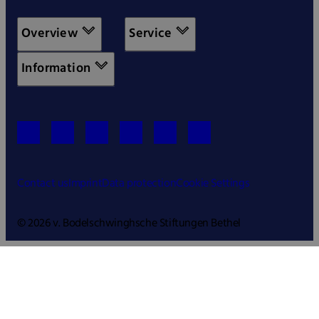
Overview
Service
Information
Contact us
Imprint
Data protection
Cookie Settings
© 2026 v. Bodelschwinghsche Stiftungen Bethel