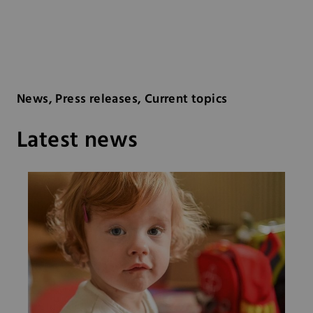
News, Press releases, Current topics
Latest news