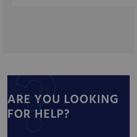
ARE YOU LOOKING
FOR HELP?