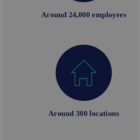
Around 24,000 employees
Around 300 locations