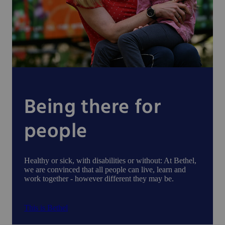
Being there for
people
Healthy or sick, with disabilities or without: At Bethel,
we are convinced that all people can live, learn and
work together - however different they may be.
This is Bethel