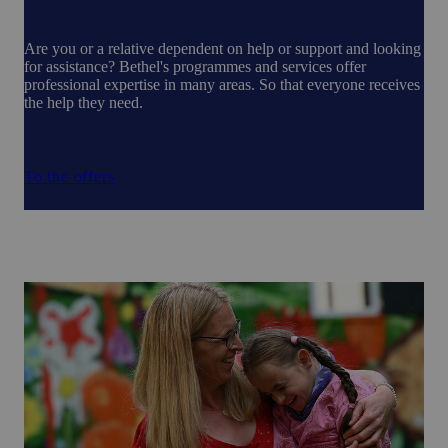
Are you or a relative dependent on help or support and looking
for assistance? Bethel's programmes and services offer
professional expertise in many areas. So that everyone receives
the help they need.
To the offers