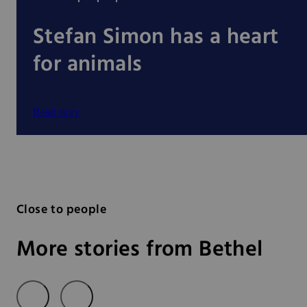
Stefan Simon has a heart
for animals
Read story
Close to people
More stories from Bethel