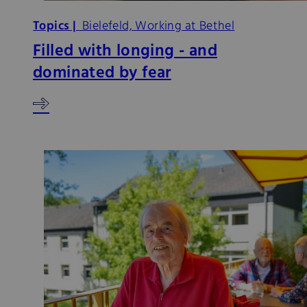
Topics |
Bielefeld, Working at Bethel
Filled with longing - and
dominated by fear