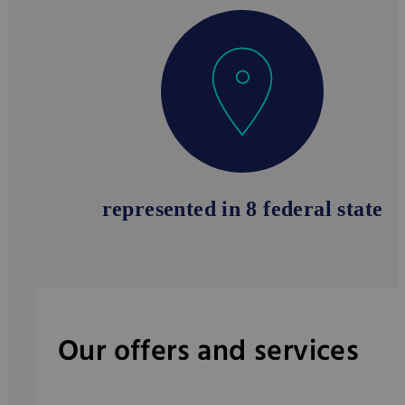
represented in 8 federal state
Our offers and services