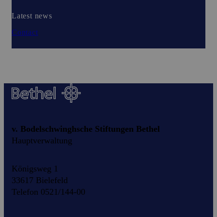
Latest news
Contact
v. Bodelschwinghsche Stiftungen Bethel
Hauptverwaltung
Königsweg 1
33617 Bielefeld
Telefon 0521/144-00