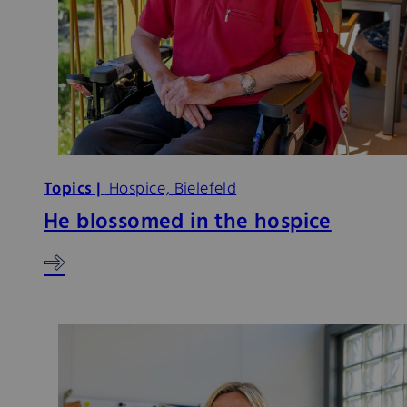
Topics |
Hospice, Bielefeld
He blossomed in the hospice