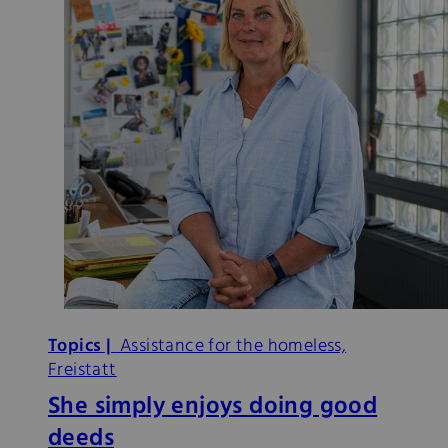
Topics |
Assistance for the homeless,
Freistatt
She simply enjoys doing good
deeds