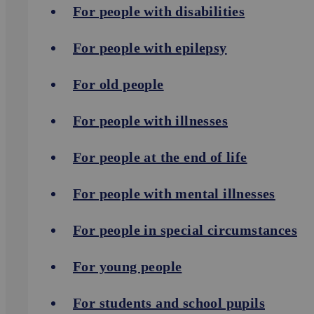
For people with disabilities
For people with epilepsy
For old people
For people with illnesses
For people at the end of life
For people with mental illnesses
For people in special circumstances
For young people
For students and school pupils