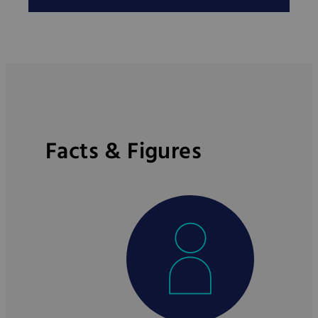
Facts & Figures