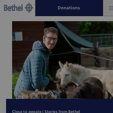
Skip to main content
Donations
Skip to footer
Bethel - Bethel
Close to people |
Stories from Bethel