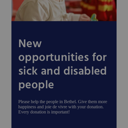
New
opportunities for
sick and disabled
people
Please help the people in Bethel. Give them more
happiness and joie de vivre with your donation.
Every donation is important!