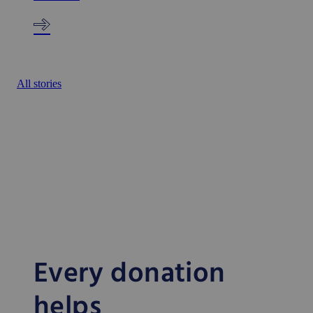
All stories
Every donation
helps