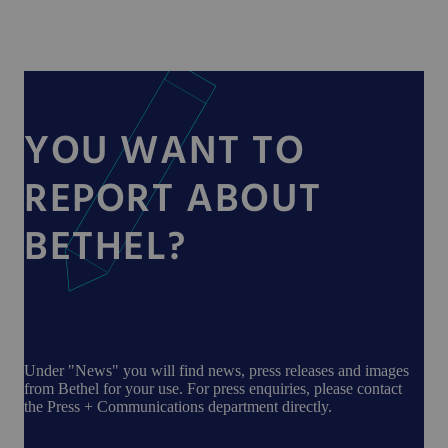
YOU WANT TO
REPORT ABOUT
BETHEL?
Under "News" you will find news, press releases and images
from Bethel for your use. For press enquiries, please contact
the Press + Communications department directly.