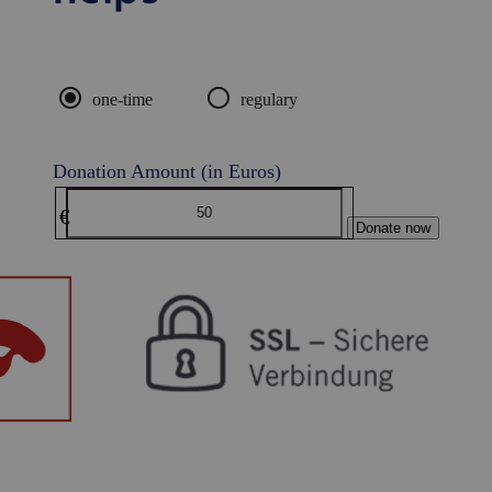
radio_button_checked
radio_button_unchecked
one-time
regulary
Donation Amount (in Euros)
€
Donate now