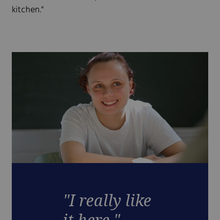
kitchen."
"I really like
it here."