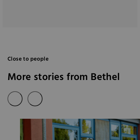
Close to people
More stories from Bethel