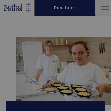
Skip to main content
Donations
Skip to footer