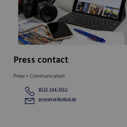
Press contact
Press + Communication
0521 144-3512
presse(at)bethel.de