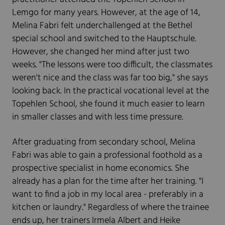
Lemgo for many years. However, at the age of 14,
Melina Fabri felt underchallenged at the Bethel
special school and switched to the Hauptschule.
However, she changed her mind after just two
weeks. "The lessons were too difficult, the classmates
weren't nice and the class was far too big," she says
looking back. In the practical vocational level at the
Topehlen School, she found it much easier to learn
in smaller classes and with less time pressure.
After graduating from secondary school, Melina
Fabri was able to gain a professional foothold as a
prospective specialist in home economics. She
already has a plan for the time after her training. "I
want to find a job in my local area - preferably in a
kitchen or laundry." Regardless of where the trainee
ends up, her trainers Irmela Albert and Heike