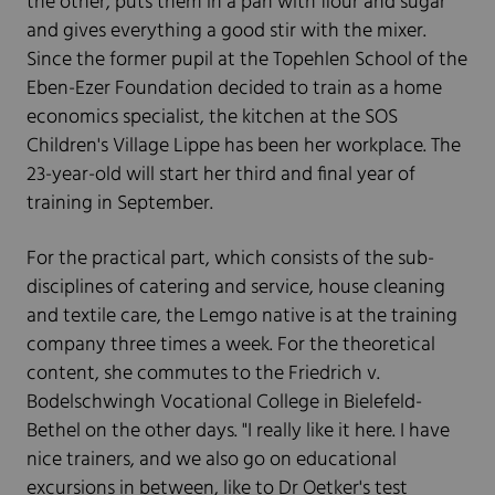
the other, puts them in a pan with flour and sugar
and gives everything a good stir with the mixer.
Since the former pupil at the Topehlen School of the
Eben-Ezer Foundation decided to train as a home
economics specialist, the kitchen at the SOS
Children's Village Lippe has been her workplace. The
23-year-old will start her third and final year of
training in September.
For the practical part, which consists of the sub-
disciplines of catering and service, house cleaning
and textile care, the Lemgo native is at the training
company three times a week. For the theoretical
content, she commutes to the Friedrich v.
Bodelschwingh Vocational College in Bielefeld-
Bethel on the other days. "I really like it here. I have
nice trainers, and we also go on educational
excursions in between, like to Dr Oetker's test