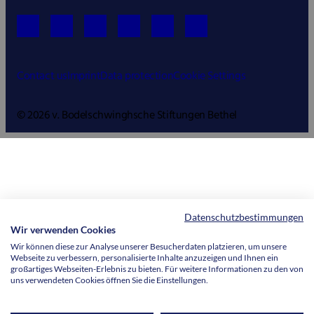
Contact us
Imprint
Data protection
Cookie Settings
© 2026 v. Bodelschwinghsche Stiftungen Bethel
Datenschutzbestimmungen
Wir verwenden Cookies
Wir können diese zur Analyse unserer Besucherdaten platzieren, um unsere
Webseite zu verbessern, personalisierte Inhalte anzuzeigen und Ihnen ein
großartiges Webseiten-Erlebnis zu bieten. Für weitere Informationen zu den von
uns verwendeten Cookies öffnen Sie die Einstellungen.