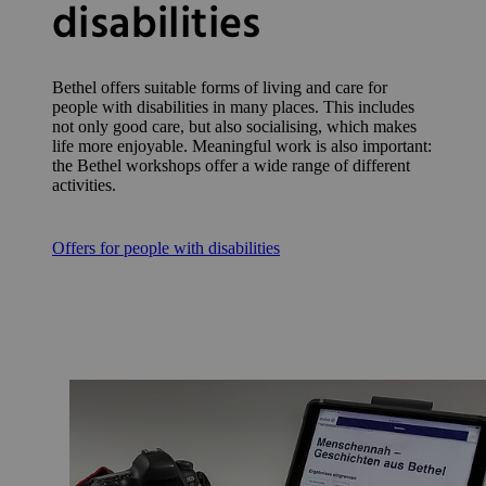
disabilities
Bethel offers suitable forms of living and care for
people with disabilities in many places. This includes
not only good care, but also socialising, which makes
life more enjoyable. Meaningful work is also important:
the Bethel workshops offer a wide range of different
activities.
Offers for people with disabilities