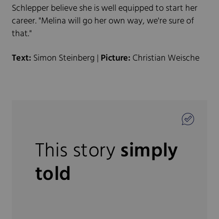
Schlepper believe she is well equipped to start her
career. "Melina will go her own way, we're sure of
that."
Text:
Simon Steinberg |
Picture:
Christian Weische
This story
simply
told