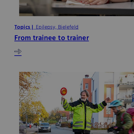
Topics |
Epilepsy, Bielefeld
From trainee to trainer