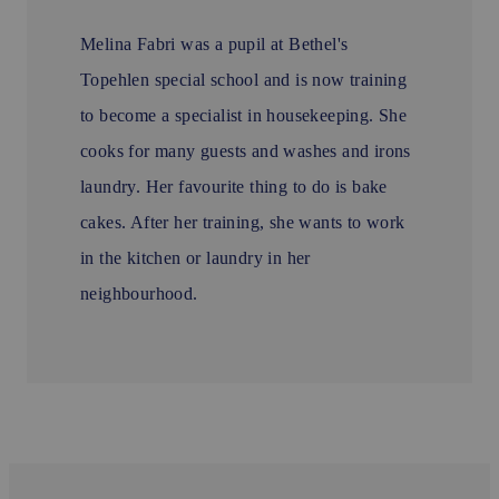
Melina Fabri was a pupil at Bethel's
Topehlen special school and is now training
to become a specialist in housekeeping. She
cooks for many guests and washes and irons
laundry. Her favourite thing to do is bake
cakes. After her training, she wants to work
in the kitchen or laundry in her
neighbourhood.