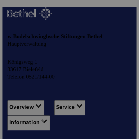
v. Bodelschwinghsche Stiftungen Bethel
Hauptverwaltung
Königsweg 1
33617 Bielefeld
Telefon 0521/144-00
Overview
Service
Information