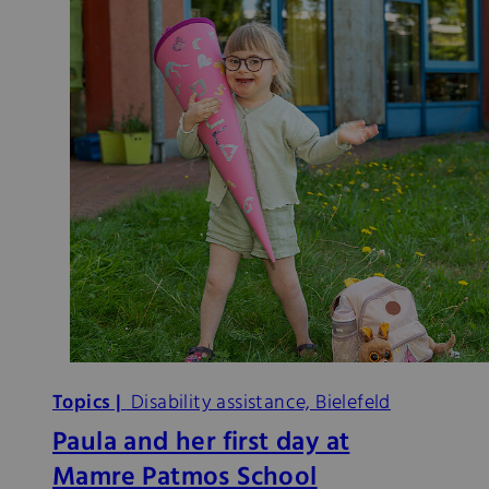
Topics |
Disability assistance, Bielefeld
Paula and her first day at
Mamre Patmos School