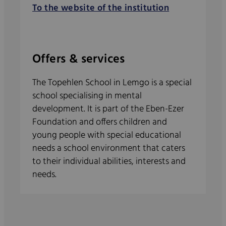
To the website of the institution
Offers & services
The Topehlen School in Lemgo is a special
school specialising in mental
development. It is part of the Eben-Ezer
Foundation and offers children and
young people with special educational
needs a school environment that caters
to their individual abilities, interests and
needs.