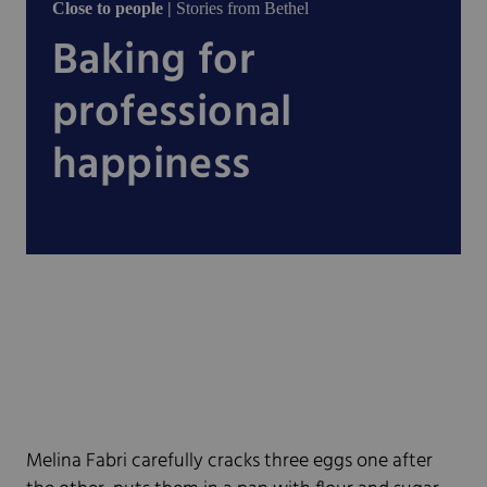
Close to people |
Stories from Bethel
Baking for
professional
happiness
Melina Fabri carefully cracks three eggs one after