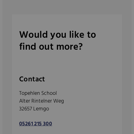
Would you like to
find out more?
Contact
Topehlen School
Alter Rintelner Weg
32657 Lemgo
05261 215 300