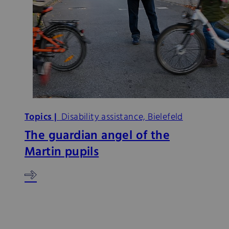
Topics |
Disability assistance, Bielefeld
The guardian angel of the
Martin pupils