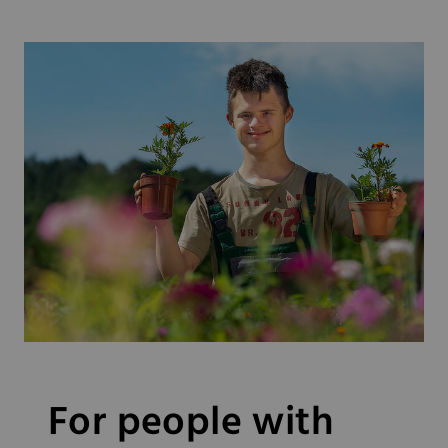
For people with