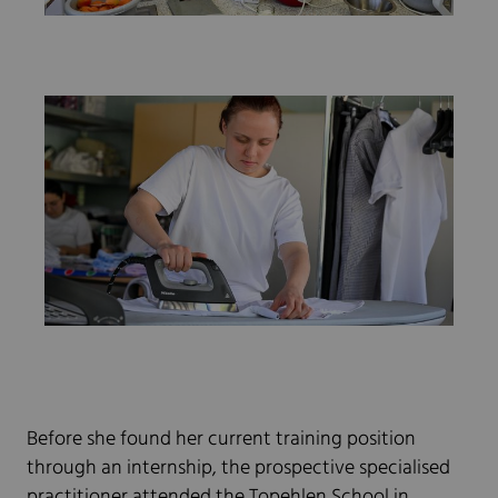
Before she found her current training position
through an internship, the prospective specialised
practitioner attended the Topehlen School in