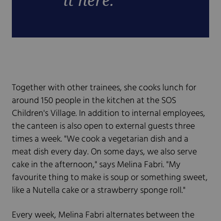
Together with other trainees, she cooks lunch for
around 150 people in the kitchen at the SOS
Children's Village. In addition to internal employees,
the canteen is also open to external guests three
times a week. "We cook a vegetarian dish and a
meat dish every day. On some days, we also serve
cake in the afternoon," says Melina Fabri. "My
favourite thing to make is soup or something sweet,
like a Nutella cake or a strawberry sponge roll."
Every week, Melina Fabri alternates between the