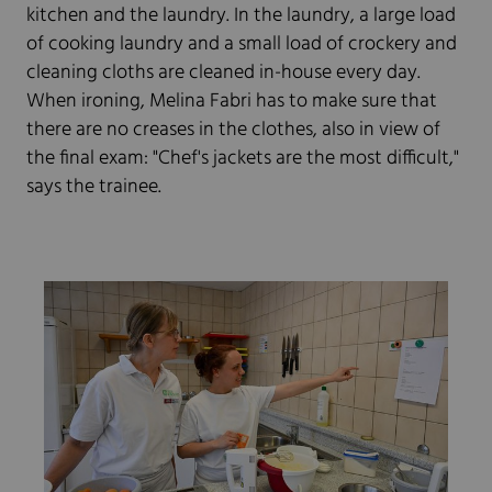
kitchen and the laundry. In the laundry, a large load
of cooking laundry and a small load of crockery and
cleaning cloths are cleaned in-house every day.
When ironing, Melina Fabri has to make sure that
there are no creases in the clothes, also in view of
the final exam: "Chef's jackets are the most difficult,"
says the trainee.