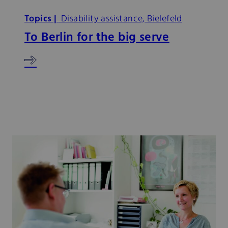
Topics |
Disability assistance, Bielefeld
To Berlin for the big serve