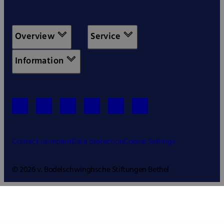
Overview
Service
Information
Contact us
Imprint
Data protection
Cookie Settings
© 2026 v. Bodelschwinghsche Stiftungen Bethel