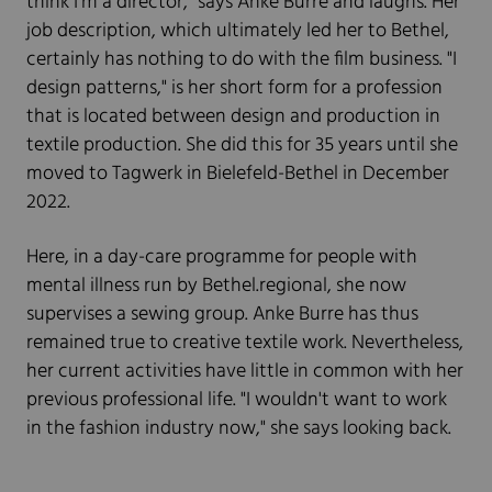
think I'm a director," says Anke Burre and laughs. Her
job description, which ultimately led her to Bethel,
certainly has nothing to do with the film business. "I
design patterns," is her short form for a profession
that is located between design and production in
textile production. She did this for 35 years until she
moved to Tagwerk in Bielefeld-Bethel in December
2022.
Here, in a day-care programme for people with
mental illness run by Bethel.regional, she now
supervises a sewing group. Anke Burre has thus
remained true to creative textile work. Nevertheless,
her current activities have little in common with her
previous professional life. "I wouldn't want to work
in the fashion industry now," she says looking back.