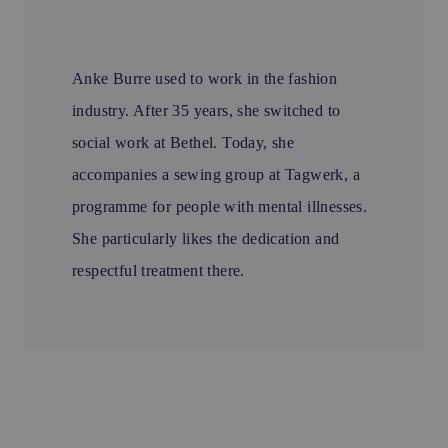
Anke Burre used to work in the fashion
industry. After 35 years, she switched to
social work at Bethel. Today, she
accompanies a sewing group at Tagwerk, a
programme for people with mental illnesses.
She particularly likes the dedication and
respectful treatment there.