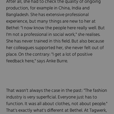
After all, she had to check the quality of ongoing
production, for example in China, India and
Bangladesh. She has extensive professional
experience, but many things are new to her at
Bethel: "I now know the people here really well. But
I'm not a professional in social work," she realises.
She has never trained in this field. But also because
her colleagues supported her, she never felt out of
place. On the contrary: "I get a lot of positive
feedback here," says Anke Burre.
That wasn't always the case in the past: "The fashion
industry is very superficial. Everyone just has to
function. It was all about clothes, not about people."
That's exactly what's different at Bethel. At Tagwerk,