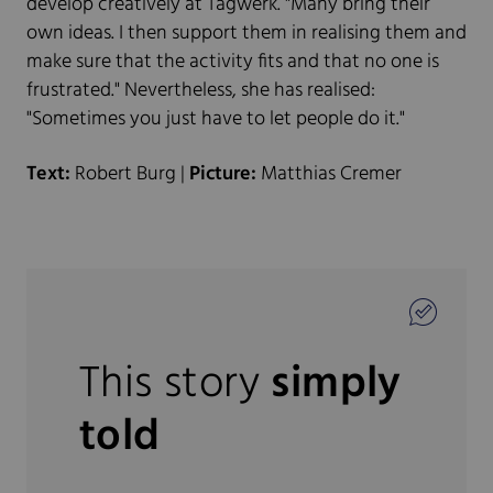
develop creatively at Tagwerk. "Many bring their
own ideas. I then support them in realising them and
make sure that the activity fits and that no one is
frustrated." Nevertheless, she has realised:
"Sometimes you just have to let people do it."
Text:
Robert Burg |
Picture:
Matthias Cremer
This story
simply
told