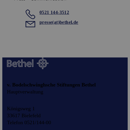
0521 144-3512
presse(at)bethel.de
v. Bodelschwinghsche Stiftungen Bethel
Hauptverwaltung
Königsweg 1
33617 Bielefeld
Telefon 0521/144-00