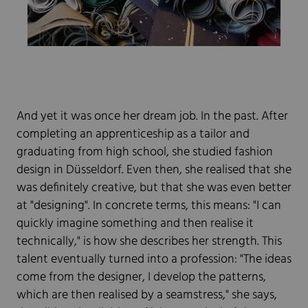
And yet it was once her dream job. In the past. After
completing an apprenticeship as a tailor and
graduating from high school, she studied fashion
design in Düsseldorf. Even then, she realised that she
was definitely creative, but that she was even better
at "designing". In concrete terms, this means: "I can
quickly imagine something and then realise it
technically," is how she describes her strength. This
talent eventually turned into a profession: "The ideas
come from the designer, I develop the patterns,
which are then realised by a seamstress," she says,