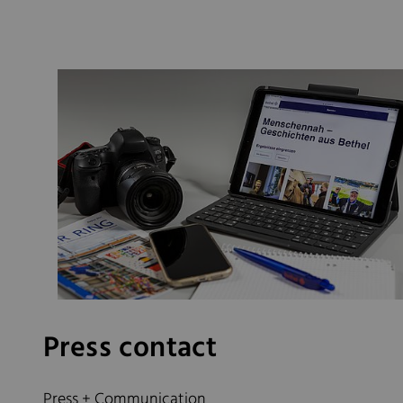
Press contact
Press + Communication