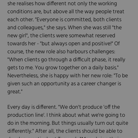
she realises how different not only the working
conditions are, but above all the way people treat
each other. "Everyone is committed, both clients
and colleagues," she says. When she was still "the
new girl", the clients were somewhat reserved
towards her - "but always open and positive!" Of
course, the new role also harbours challenges:
"When clients go through a difficult phase, it really
gets to me. You grow together on a daily basis."
Nevertheless, she is happy with her new role: "To be
given such an opportunity as a career changer is
great."
Every day is different. "We don't produce 'off the
production line'. I think about what we're going to
do in the morning. But things usually turn out quite
differently." After all, the clients should be able to