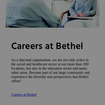
Careers at Bethel
As a diaconal organisation, we are not only active in
the social and healthcare sector at our more than 280
locations, but also in the education sector and many
other areas. Become part of our large community and
experience the diversity and perspectives that Bethel
offers!
Careers at Bethel