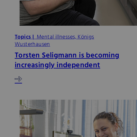
Topics |
Mental illnesses, Königs
Wusterhausen
Torsten Seligmann is becoming
increasingly independent