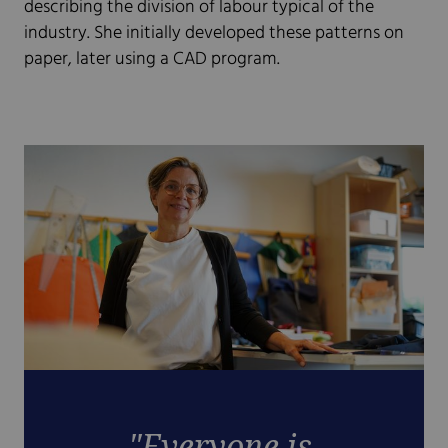
describing the division of labour typical of the
industry. She initially developed these patterns on
paper, later using a CAD program.
"Everyone is