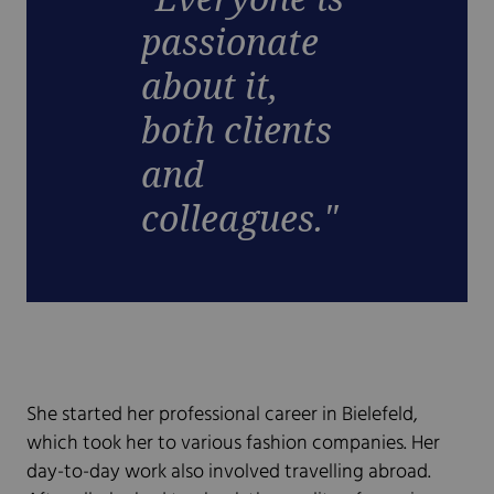
passionate
about it,
both clients
and
colleagues."
She started her professional career in Bielefeld,
which took her to various fashion companies. Her
day-to-day work also involved travelling abroad.