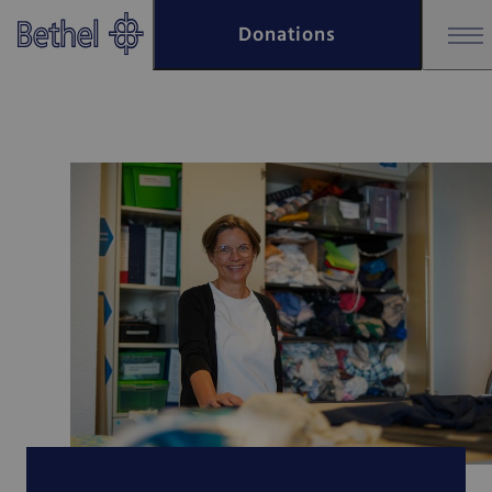
Skip to main content
Donations
Skip to footer