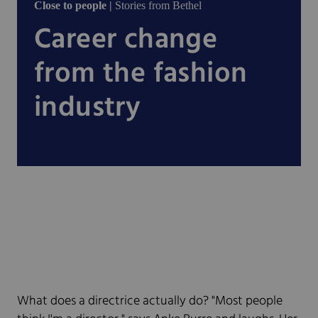
Close to people |
Stories from Bethel
Career change
from the fashion
industry
What does a directrice actually do? "Most people