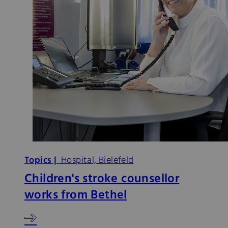
Topics |
Hospital, Bielefeld
Children's stroke counsellor
works from Bethel