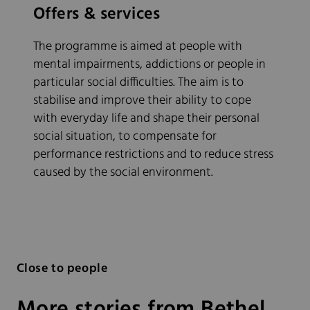
Offers & services
The programme is aimed at people with
mental impairments, addictions or people in
particular social difficulties. The aim is to
stabilise and improve their ability to cope
with everyday life and shape their personal
social situation, to compensate for
performance restrictions and to reduce stress
caused by the social environment.
Close to people
More stories from Bethel