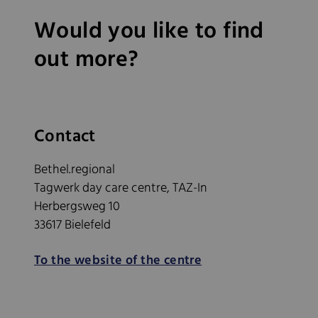
Would you like to find
out more?
Contact
Bethel.regional
Tagwerk day care centre, TAZ-In
Herbergsweg 10
33617 Bielefeld
To the website of the centre