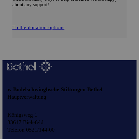
about any support!
To the donation options
v. Bodelschwinghsche Stiftungen Bethel
Hauptverwaltung
Königsweg 1
33617 Bielefeld
Telefon 0521/144-00