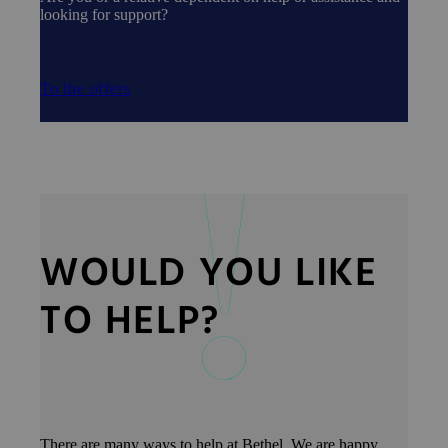
looking for support?
To the offers
WOULD YOU LIKE
TO HELP?
There are many ways to help at Bethel. We are happy