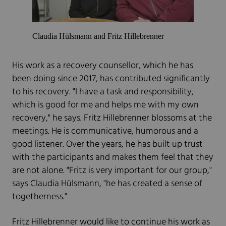
Claudia Hülsmann and Fritz Hillebrenner
His work as a recovery counsellor, which he has
been doing since 2017, has contributed significantly
to his recovery. "I have a task and responsibility,
which is good for me and helps me with my own
recovery," he says. Fritz Hillebrenner blossoms at the
meetings. He is communicative, humorous and a
good listener. Over the years, he has built up trust
with the participants and makes them feel that they
are not alone. "Fritz is very important for our group,"
says Claudia Hülsmann, "he has created a sense of
togetherness."
Fritz Hillebrenner would like to continue his work as