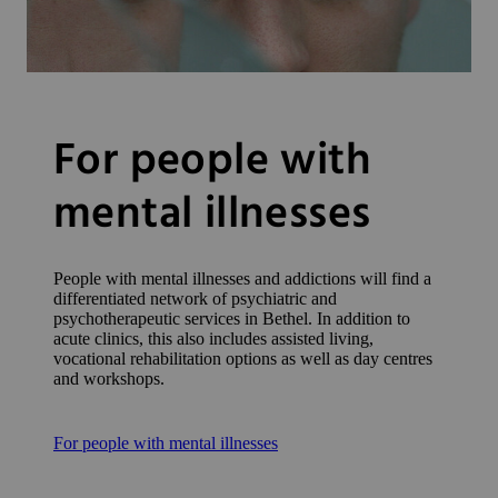
For people with
mental illnesses
People with mental illnesses and addictions will find a
differentiated network of psychiatric and
psychotherapeutic services in Bethel. In addition to
acute clinics, this also includes assisted living,
vocational rehabilitation options as well as day centres
and workshops.
For people with mental illnesses