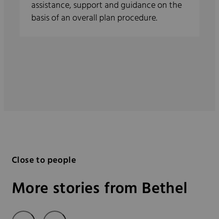
assistance, support and guidance on the
basis of an overall plan procedure.
Close to people
More stories from Bethel