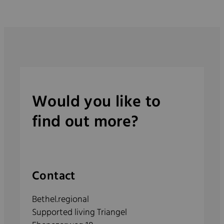
Would you like to
find out more?
Contact
Bethel.regional
Supported living Triangel