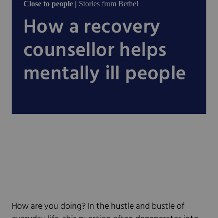
Close to people |
Stories from Bethel
How a recovery
counsellor helps
mentally ill people
How are you doing? In the hustle and bustle of