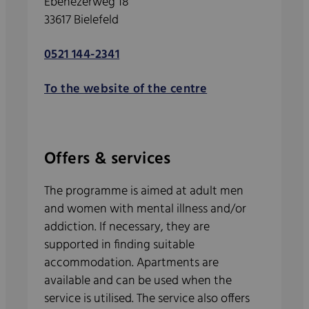
Ebenezerweg 18
33617 Bielefeld
0521 144-2341
To the website of the centre
Offers & services
The programme is aimed at adult men
and women with mental illness and/or
addiction. If necessary, they are
supported in finding suitable
accommodation. Apartments are
available and can be used when the
service is utilised. The service also offers