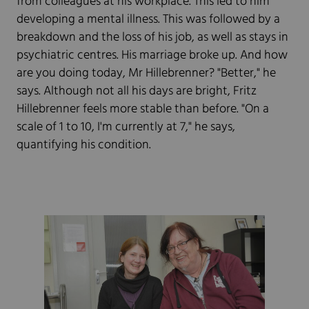
from colleagues at his workplace. This led to him
developing a mental illness. This was followed by a
breakdown and the loss of his job, as well as stays in
psychiatric centres. His marriage broke up. And how
are you doing today, Mr Hillebrenner? "Better," he
says. Although not all his days are bright, Fritz
Hillebrenner feels more stable than before. "On a
scale of 1 to 10, I'm currently at 7," he says,
quantifying his condition.