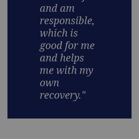
and am
responsible,
which is
good for me
and helps
me with my
own
recovery."