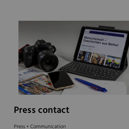
Press contact
Press + Communication