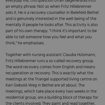
everyday life, this question often degenerates into
an empty phrase. Not so when Fritz Hillebrenner
asks it. He is a recovery counsellor in Bielefeld-Bethel
and is genuinely interested in the well-being of the
mentally ill people he looks after. This activity is also
part of his own therapy. "I think it's important to be
able to tell someone how you feel and what you
think," he emphasises.
Together with nursing assistant Claudia Hülsmann,
Fritz Hillebrenner runs a so-called recovery group.
The word recovery comes from English and means
recuperation or recovery. This is exactly what the
meetings at the Triangel supported living centre on
Karl-Siebold-Weg in Bethel are all about. The
meetings, which take place every two weeks in the
residential group, are a building block of therapy for
the clients involved. They paint and read together,