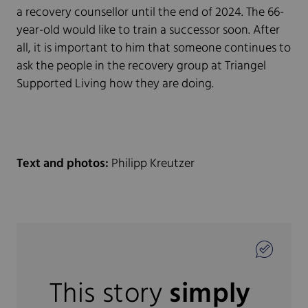
a recovery counsellor until the end of 2024. The 66-
year-old would like to train a successor soon. After
all, it is important to him that someone continues to
ask the people in the recovery group at Triangel
Supported Living how they are doing.
Text and photos:
Philipp Kreutzer
This story
simply