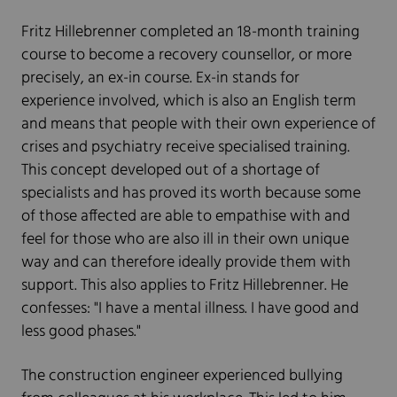
Fritz Hillebrenner completed an 18-month training
course to become a recovery counsellor, or more
precisely, an ex-in course. Ex-in stands for
experience involved, which is also an English term
and means that people with their own experience of
crises and psychiatry receive specialised training.
This concept developed out of a shortage of
specialists and has proved its worth because some
of those affected are able to empathise with and
feel for those who are also ill in their own unique
way and can therefore ideally provide them with
support. This also applies to Fritz Hillebrenner. He
confesses: "I have a mental illness. I have good and
less good phases."
The construction engineer experienced bullying