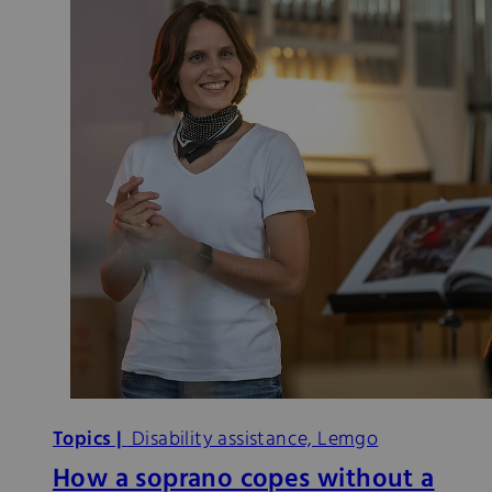
Topics |
Disability assistance, Lemgo
How a soprano copes without a