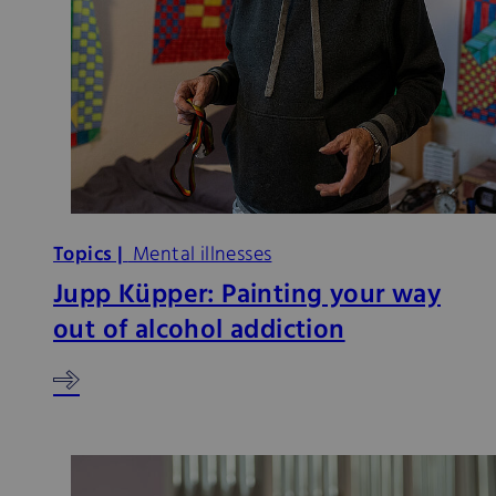
Topics |
Mental illnesses
Jupp Küpper: Painting your way
out of alcohol addiction