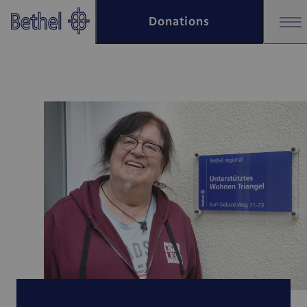
Skip to main content
Donations
Skip to footer