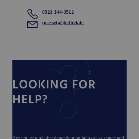
0521 144-3512
presse(at)bethel.de
LOOKING FOR
HELP?
Are you or a relative dependent on help or assistance and