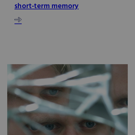
short-term memory