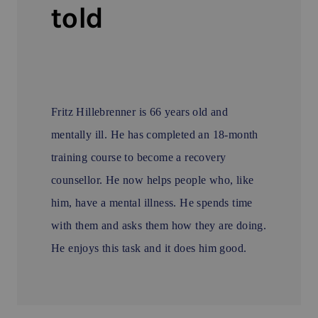
told
Fritz Hillebrenner is 66 years old and
mentally ill. He has completed an 18-month
training course to become a recovery
counsellor. He now helps people who, like
him, have a mental illness. He spends time
with them and asks them how they are doing.
He enjoys this task and it does him good.