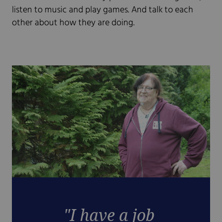
listen to music and play games. And talk to each
other about how they are doing.
"I have a job