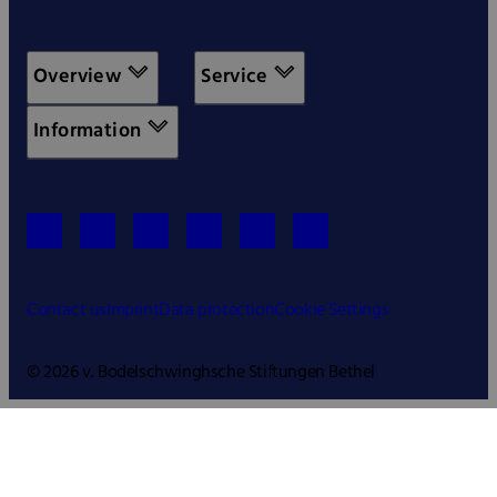
Overview
Service
Information
Contact us
Imprint
Data protection
Cookie Settings
© 2026 v. Bodelschwinghsche Stiftungen Bethel