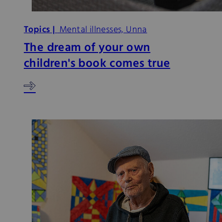
Topics |
Mental illnesses, Unna
The dream of your own
children's book comes true