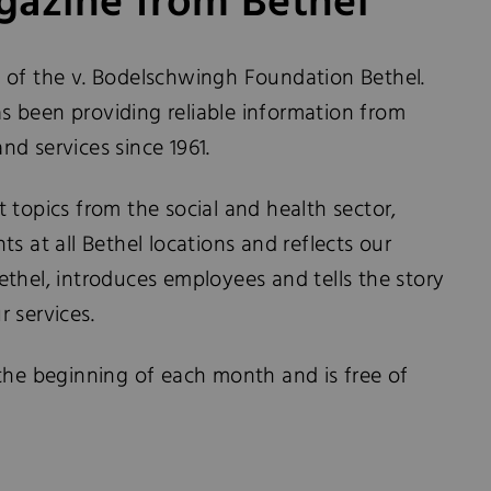
azine from Bethel
 of the v. Bodelschwingh Foundation Bethel.
 been providing reliable information from
and services since 1961.
 topics from the social and health sector,
s at all Bethel locations and reflects our
 Bethel, introduces employees and tells the story
 services.
the beginning of each month and is free of