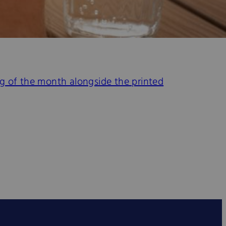
ing of the month alongside the printed