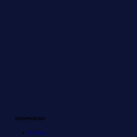
Information
History