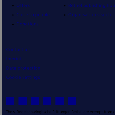
Offers
Bethel publishing ho
Close to people
Organisation search
Donations
Contact us
Imprint
Data protection
Cookie Settings
The v. Bodelschwinghsche Stiftungen Bethel are exempt from co