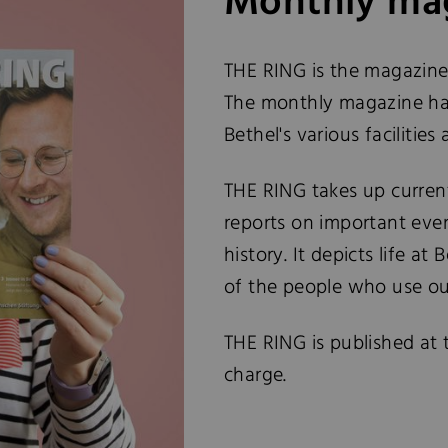
Monthly mag
THE RING is the magazine
The monthly magazine has
Bethel's various facilities 
THE RING takes up current
reports on important event
history. It depicts life at
of the people who use our
THE RING is published at 
charge.