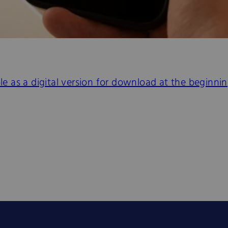
ble as a digital version for download at the beginn