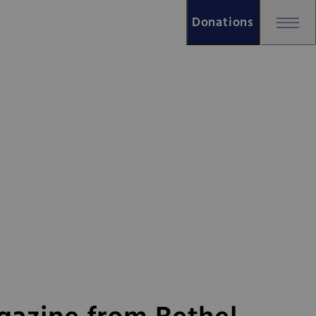
Donations