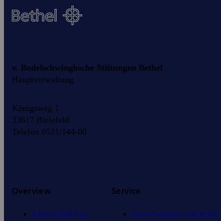
v. Bodelschwinghsche Stiftungen Bethel
Hauptverwaltung
Königsweg 1
33617 Bielefeld
Telefon 0521/144-00
Overview
Service
About Bethel
Information material