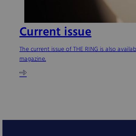
Current issue
The current issue of THE RING is also availa
magazine.