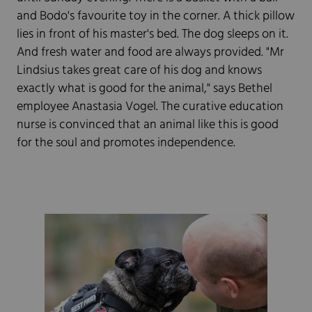
and Bodo's favourite toy in the corner. A thick pillow
lies in front of his master's bed. The dog sleeps on it.
And fresh water and food are always provided. "Mr
Lindsius takes great care of his dog and knows
exactly what is good for the animal," says Bethel
employee Anastasia Vogel. The curative education
nurse is convinced that an animal like this is good
for the soul and promotes independence.