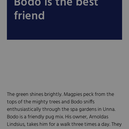
Bodo is the best
friend
The green shines brightly. Magpies peck from the
tops of the mighty trees and Bodo sniffs
enthusiastically through the spa gardens in Unna.
Bodo is a friendly pug mix. His owner, Arnoldas
Lindsius, takes him for a walk three times a day. They