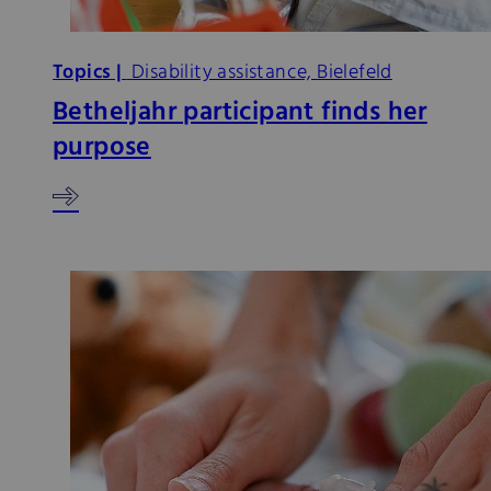
Topics |
Disability assistance, Bielefeld
Betheljahr participant finds her
purpose