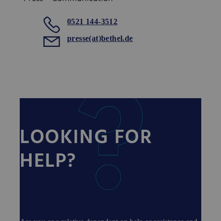
0521 144-3512
presse(at)bethel.de
LOOKING FOR
HELP?