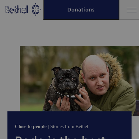
Skip to main content
Donations
Skip to footer
Close to people |
Stories from Bethel