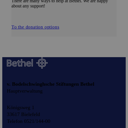
There are many ways to help at Bethel. We are happy
about any support!
To the donation options
v. Bodelschwinghsche Stiftungen Bethel
Hauptverwaltung
Königsweg 1
33617 Bielefeld
Telefon 0521/144-00