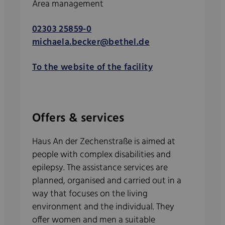
Area management
02303 25859-0
michaela.becker@bethel.de
To the website of the facility
Offers & services
Haus An der Zechenstraße is aimed at
people with complex disabilities and
epilepsy. The assistance services are
planned, organised and carried out in a
way that focuses on the living
environment and the individual. They
offer women and men a suitable