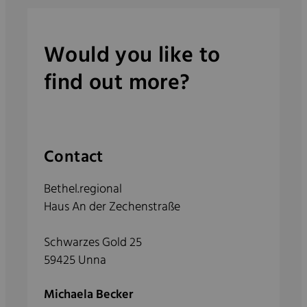
Would you like to
find out more?
Contact
Bethel.regional
Haus An der Zechenstraße
Schwarzes Gold 25
59425 Unna
Michaela Becker