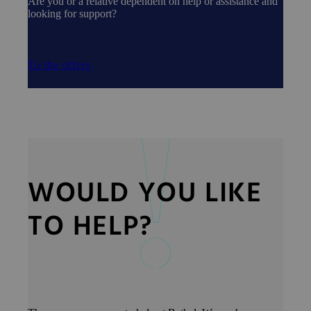
Are you or a relative dependent on help or assistance and
looking for support?
To the offers
WOULD YOU LIKE
TO HELP?