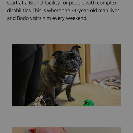
start at a Bethel facility for people with complex
disabilities. This is where the 34-year-old man lives
and Bodo visits him every weekend.