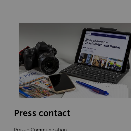
Press contact
Press + Communication