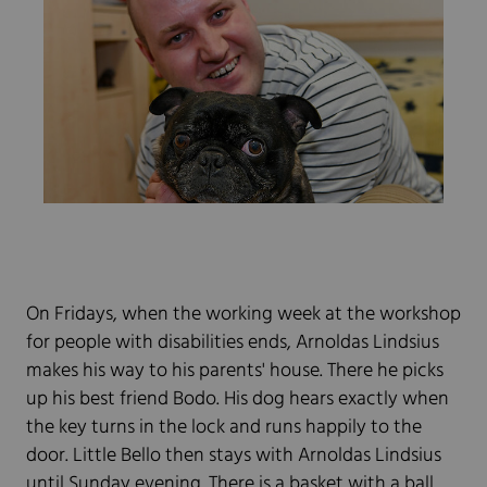
On Fridays, when the working week at the workshop
for people with disabilities ends, Arnoldas Lindsius
makes his way to his parents' house. There he picks
up his best friend Bodo. His dog hears exactly when
the key turns in the lock and runs happily to the
door. Little Bello then stays with Arnoldas Lindsius
until Sunday evening. There is a basket with a ball