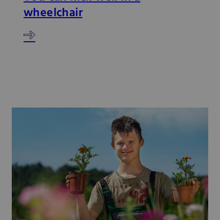
wheelchair