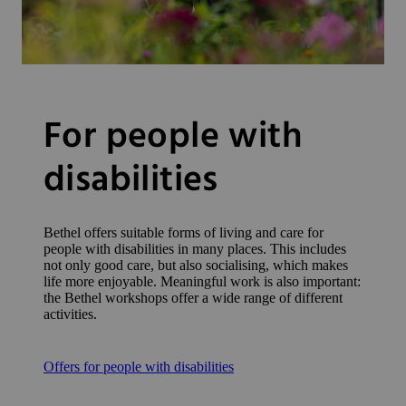
For people with
disabilities
Bethel offers suitable forms of living and care for
people with disabilities in many places. This includes
not only good care, but also socialising, which makes
life more enjoyable. Meaningful work is also important:
the Bethel workshops offer a wide range of different
activities.
Offers for people with disabilities