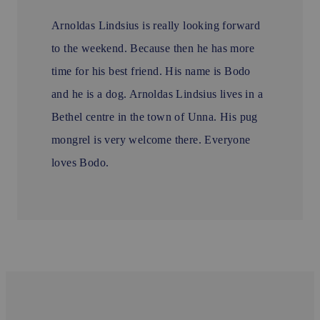
Arnoldas Lindsius is really looking forward
to the weekend. Because then he has more
time for his best friend. His name is Bodo
and he is a dog. Arnoldas Lindsius lives in a
Bethel centre in the town of Unna. His pug
mongrel is very welcome there. Everyone
loves Bodo.