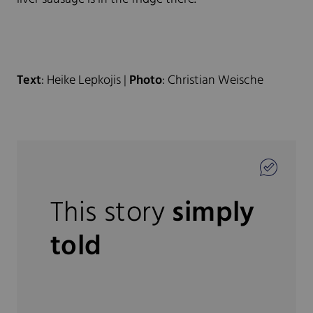
Text
: Heike Lepkojis |
Photo
: Christian Weische
This story
simply
told