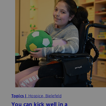
Topics |
Hospice, Bielefeld
You can kick well in a