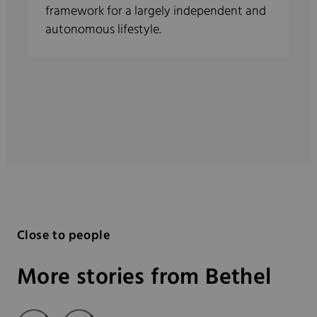
framework for a largely independent and
autonomous lifestyle.
Close to people
More stories from Bethel