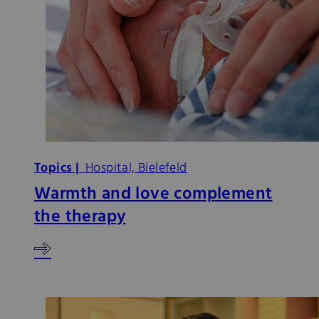
Topics |
Hospital, Bielefeld
Warmth and love complement
the therapy