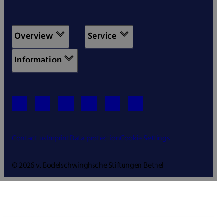
Overview
Service
Information
Contact us
Imprint
Data protection
Cookie Settings
© 2026 v. Bodelschwinghsche Stiftungen Bethel