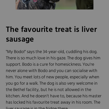
The favourite treat is liver
sausage
"My Bodo!" says the 34-year-old, cuddling his dog.
There is so much love in his gaze. The dog gives him
support. Bodo is a cure for homesickness. You're
never alone with Bodo and you can socialise with
him. You meet lots of new people, especially when
you go for a walk. The dog is also very welcome in
the Bethel facility, but he is not allowed in the
kitchen. And he doesn't have to, because his master
has locked his favourite treat away in his room. The
liver sausage is in the fridge there.