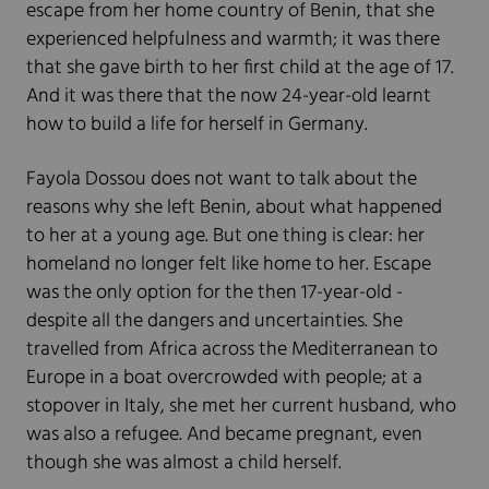
escape from her home country of Benin, that she
experienced helpfulness and warmth; it was there
that she gave birth to her first child at the age of 17.
And it was there that the now 24-year-old learnt
how to build a life for herself in Germany.
Fayola Dossou does not want to talk about the
reasons why she left Benin, about what happened
to her at a young age. But one thing is clear: her
homeland no longer felt like home to her. Escape
was the only option for the then 17-year-old -
despite all the dangers and uncertainties. She
travelled from Africa across the Mediterranean to
Europe in a boat overcrowded with people; at a
stopover in Italy, she met her current husband, who
was also a refugee. And became pregnant, even
though she was almost a child herself.