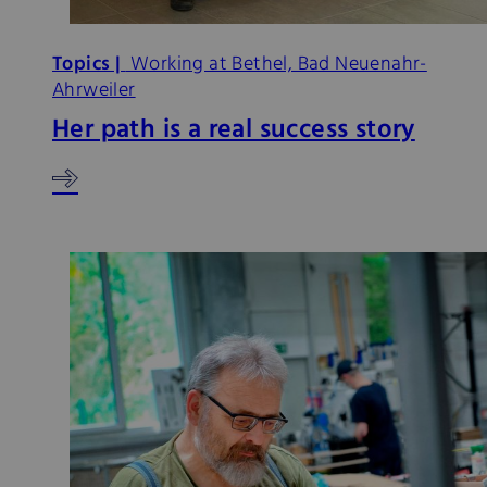
Topics |
Working at Bethel, Bad Neuenahr-
Ahrweiler
Her path is a real success story