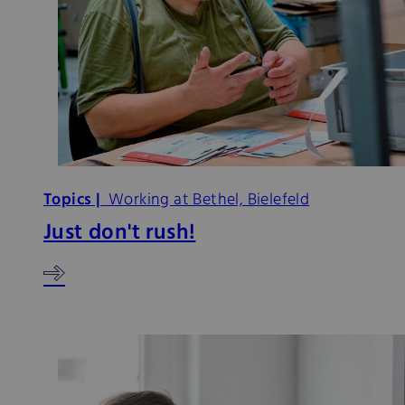
Topics |
Working at Bethel, Bielefeld
Just don't rush!