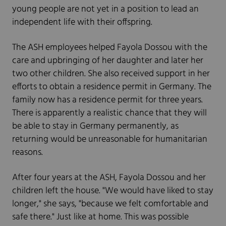
young people are not yet in a position to lead an
independent life with their offspring.
The ASH employees helped Fayola Dossou with the
care and upbringing of her daughter and later her
two other children. She also received support in her
efforts to obtain a residence permit in Germany. The
family now has a residence permit for three years.
There is apparently a realistic chance that they will
be able to stay in Germany permanently, as
returning would be unreasonable for humanitarian
reasons.
After four years at the ASH, Fayola Dossou and her
children left the house. "We would have liked to stay
longer," she says, "because we felt comfortable and
safe there." Just like at home. This was possible