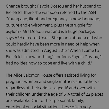
Chance brought Fayola Dossou and her husband to
Bielefeld. There she was soon referred to the ASH.
"Young age, flight and pregnancy, a new language,
culture and environment, plus the struggle for
asylum - Mrs Dossou was and is a huge package,"
says ASH director Ursula Stegmann about a girl who
could hardly have been more in need of help when
she was admitted in August 2016. "When I came to
Bielefeld, I knew nothing," confirms Fayola Dossou, "I
had no idea how to cope and live with a child."
The Alice Salomon House offers assisted living for
pregnant women and single mothers and fathers -
regardless of their origin - aged 16 and over with
their children under the age of 6. A total of 22 places
are available. Due to their personal, family,
emotional or social situation, these often very