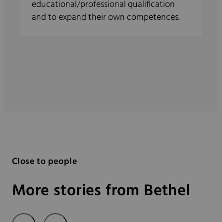
educational/professional qualification
and to expand their own competences.
Close to people
More stories from Bethel