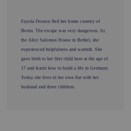
Fayola Dossou fled her home country of
Benin. The escape was very dangerous. At
the Alice Salomon House in Bethel, she
experienced helpfulness and warmth. She
gave birth to her first child here at the age of
17 and learnt how to build a life in Germany.
Today she lives in her own flat with her
husband and three children.