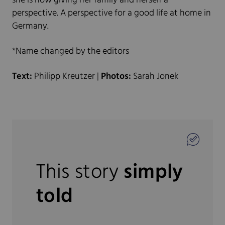
she is now giving her family and herself a
perspective. A perspective for a good life at home in
Germany.
*Name changed by the editors
Text:
Philipp Kreutzer |
Photos:
Sarah Jonek
This story
simply
told