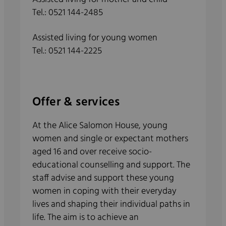
Tel.: 0521 144-2485
Assisted living for young women
Tel.: 0521 144-2225
Offer & services
At the Alice Salomon House, young
women and single or expectant mothers
aged 16 and over receive socio-
educational counselling and support. The
staff advise and support these young
women in coping with their everyday
lives and shaping their individual paths in
life. The aim is to achieve an