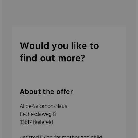
Would you like to
find out more?
About the offer
Alice-Salomon-Haus
Bethesdaweg 8
33617 Bielefeld
Assisted living for mother and child