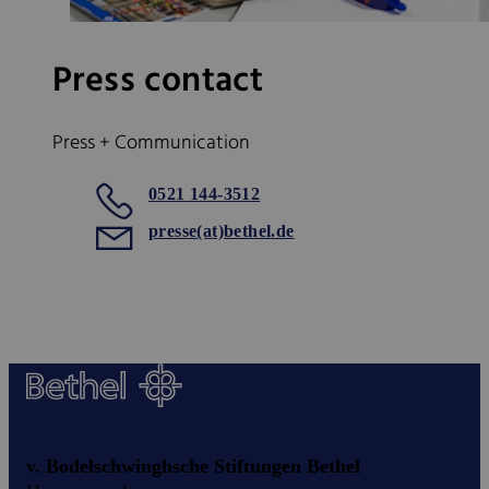
Press contact
Press + Communication
0521 144-3512
presse(at)bethel.de
v. Bodelschwinghsche Stiftungen Bethel