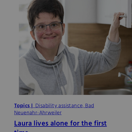
Topics |
Disability assistance, Bad
Neuenahr-Ahrweiler
Laura lives alone for the first