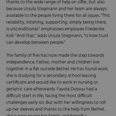
thanks to the wide range of help on offer, but also
because Ursula Stegmann and her team are always
available to the people living there for all issues. "This
reliability, listening, supporting, simply being there,
is unconditional," emphasises employee Friederike
Koll. "And that," adds Ursula Stegmann, "is how trust
can develop between people."
The family of five has now made the step towards
independence. Father, mother and children live
together in a flat outside Bethel. He has found work,
she is studying for a secondary school leaving
certificate and would like to work in nursing or
geriatric care afterwards. Fayola Dossou had a
difficult start in life, facing the most difficult
challenges early on. But with her willingness to roll
up her sleeves and thanks to the help from Bethel,