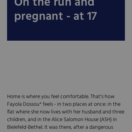
On the run and
pregnant - at 17
Home is where you feel comfortable. That's how
Fayola Dossou* feels - in two places at once: in the
flat where she now lives with her husband and three
children, and in the Alice Salomon House (ASH) in
Bielefeld-Bethel. It was there, after a dangerous