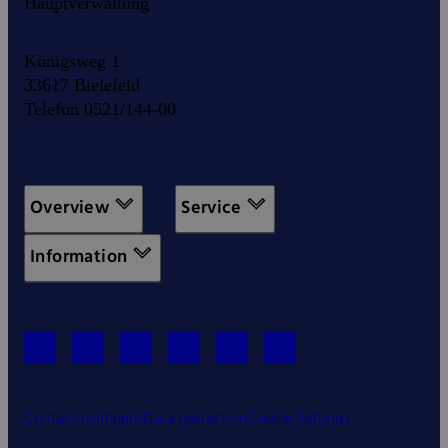
Hauptverwaltung
Königsweg 1
33617 Bielefeld
Telefon 0521/144-00
Overview
Service
Information
Contact us
Imprint
Data protection
Cookie Settings