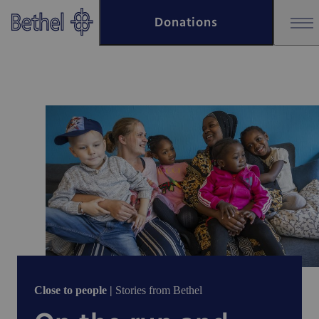
Skip to main content
Donations
Skip to footer
Close to people |
Stories from Bethel