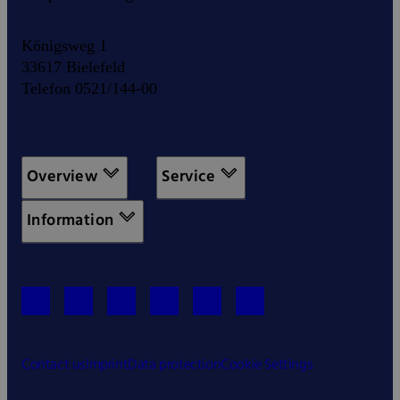
Königsweg 1
33617 Bielefeld
Telefon 0521/144-00
Overview
Service
Information
Contact us
Imprint
Data protection
Cookie Settings