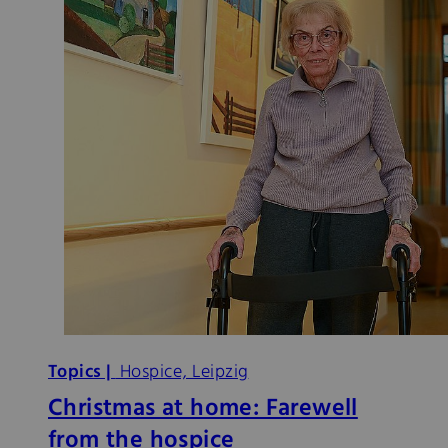
Topics |
Hospice, Leipzig
Christmas at home: Farewell
from the hospice