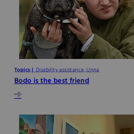
Topics |
Disability assistance, Unna
Bodo is the best friend