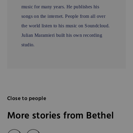
music for many years. He publishes his
songs on the internet. People from all over
the world listen to his music on Soundcloud.
Julian Maramieri built his own recording
studio.
Close to people
More stories from Bethel