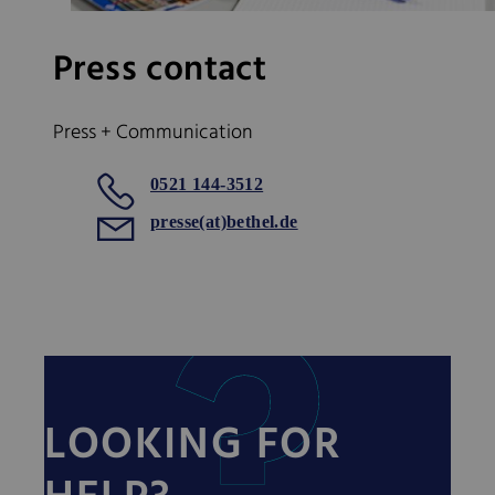
Press contact
Press + Communication
0521 144-3512
presse(at)bethel.de
LOOKING FOR