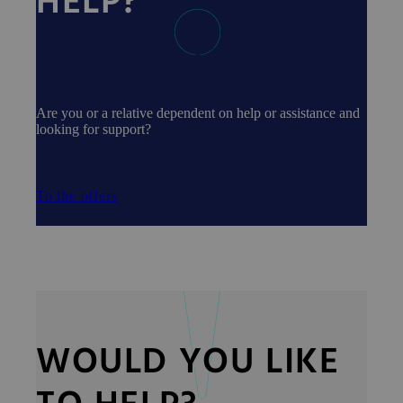
HELP?
Are you or a relative dependent on help or assistance and
looking for support?
To the offers
WOULD YOU LIKE