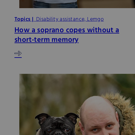
Topics |
Disability assistance, Lemgo
How a soprano copes without a
short-term memory