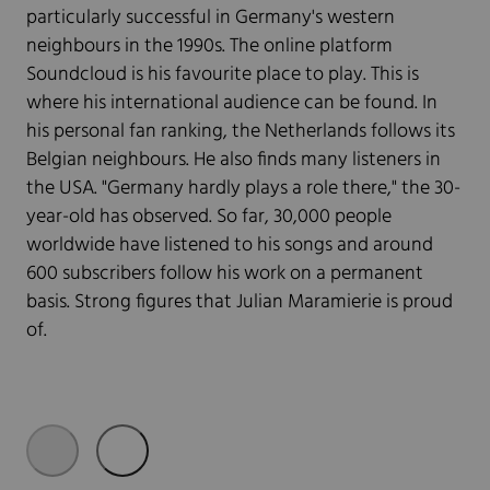
particularly successful in Germany's western
neighbours in the 1990s. The online platform
Soundcloud is his favourite place to play. This is
where his international audience can be found. In
his personal fan ranking, the Netherlands follows its
Belgian neighbours. He also finds many listeners in
the USA. "Germany hardly plays a role there," the 30-
year-old has observed. So far, 30,000 people
worldwide have listened to his songs and around
600 subscribers follow his work on a permanent
basis. Strong figures that Julian Maramierie is proud
of.