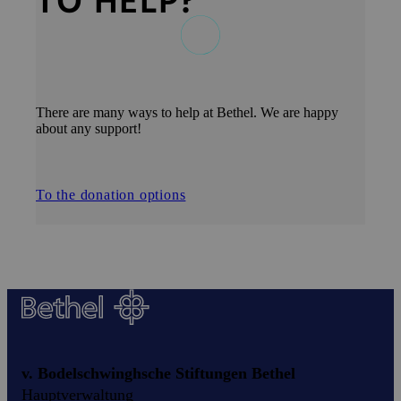
TO HELP?
There are many ways to help at Bethel. We are happy
about any support!
To the donation options
v. Bodelschwinghsche Stiftungen Bethel
Hauptverwaltung