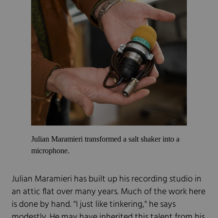
Julian Maramieri transformed a salt shaker into a
microphone.
Julian Maramieri has built up his recording studio in
an attic flat over many years. Much of the work here
is done by hand. "I just like tinkering," he says
modestly. He may have inherited this talent from his