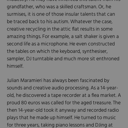
grandfather, who was a skilled craftsman. Or, he
surmises, it is one of those insular talents that can
be traced back to his autism. Whatever the case,
creative recycling in the attic flat results in some
amazing things. For example, a salt shaker is given a
second life as a microphone. He even constructed
the tables on which the keyboard, synthesiser,
sampler, DJ turntable and much more sit enthroned
himself.
Julian Maramieri has always been fascinated by
sounds and creative audio processing. As a 14-year-
old, he discovered a tape recorder at a flea market. A
proud 80 euros was called for the aged treasure. The
then 14-year-old took it anyway and recorded radio
plays that he made up himself. He turned to music
for three years, taking piano lessons and DJing at