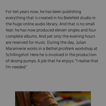
For ten years now, he has been publishing
everything that is created in his Bielefeld studio in
the huge online audio library. And that is no small
feat: he has now produced eleven singles and four
complete albums. And yet only the evening hours
are reserved for music. During the day, Julian
Maramierie works in a Bethel proWerk workshop at
Schillingshof. Here he is involved in the production
of dosing pumps. A job that he enjoys: "I realise that
I'm needed."