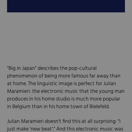
"Big in Japan" describes the pop-cultural
phenomenon of being more famous far away than
at home. The linguistic image is perfect for Julian
Maramieri: the electronic music that the young man
produces in his home studio is much more popular
in Belgium than in his home town of Bielefeld.
Julian Maramieri doesn't find this at all surprising: "I
just make 'new beat'." And this electronic music was