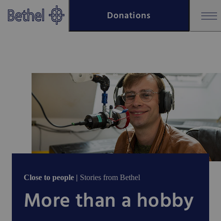
Skip to main content
Donations
Skip to footer
Close to people |
Stories from Bethel
More than a hobby