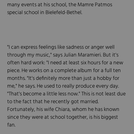
many events at his school, the Mamre Patmos
special school in Bielefeld-Bethel.
"I can express feelings like sadness or anger well
through my music," says Julian Maramieri. But it's
often hard work: "I need at least six hours for a new
piece. He works on a complete album for a full ten
months. "It's definitely more than just a hobby for
me," he says. He used to really produce every day.
"That's become a little less now." This is not least due
to the fact that he recently got married.
Fortunately, his wife Chiara, whom he has known
since they were at school together, is his biggest
fan.