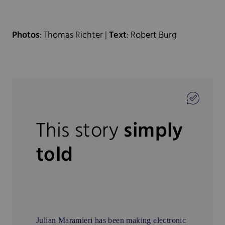
Photos
: Thomas Richter |
Text
: Robert Burg
This story
simply
told
Julian Maramieri has been making electronic