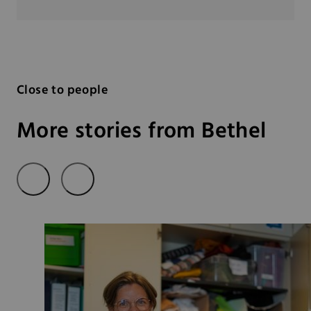
Close to people
More stories from Bethel