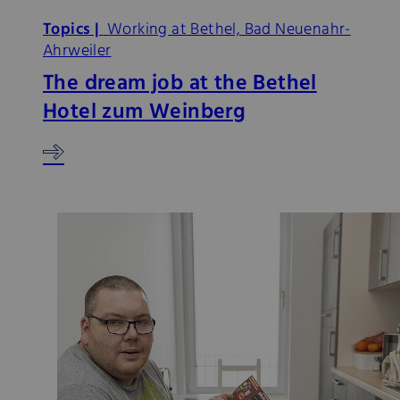
Topics |
Working at Bethel, Bad Neuenahr-
Ahrweiler
The dream job at the Bethel
Hotel zum Weinberg