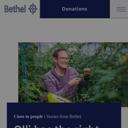
Skip to main content
Donations
Skip to footer
Close to people |
Stories from Bethel