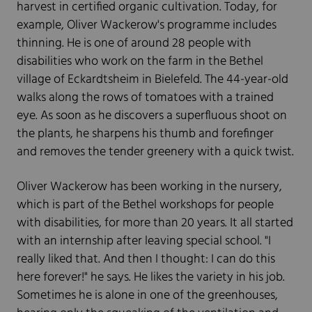
harvest in certified organic cultivation. Today, for
example, Oliver Wackerow's programme includes
thinning. He is one of around 28 people with
disabilities who work on the farm in the Bethel
village of Eckardtsheim in Bielefeld. The 44-year-old
walks along the rows of tomatoes with a trained
eye. As soon as he discovers a superfluous shoot on
the plants, he sharpens his thumb and forefinger
and removes the tender greenery with a quick twist.
Oliver Wackerow has been working in the nursery,
which is part of the Bethel workshops for people
with disabilities, for more than 20 years. It all started
with an internship after leaving special school. "I
really liked that. And then I thought: I can do this
here forever!" he says. He likes the variety in his job.
Sometimes he is alone in one of the greenhouses,