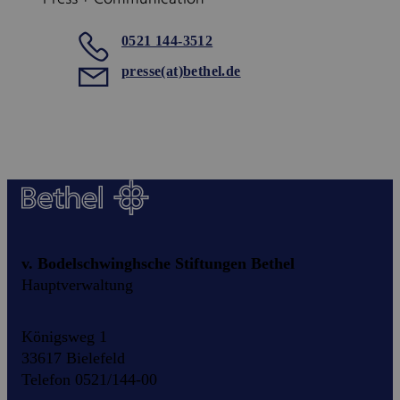
0521 144-3512
presse(at)bethel.de
v. Bodelschwinghsche Stiftungen Bethel
Hauptverwaltung
Königsweg 1
33617 Bielefeld
Telefon 0521/144-00