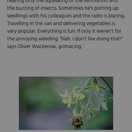
hearing only the squeaking of the ventilation and
the buzzing of insects. Sometimes he's potting up
seedlings with his colleagues and the radio is blaring.
Travelling in the van and delivering vegetables is
very popular. Everything is fun. If only it weren't for
the annoying weeding. "Nah. I don't like doing that!"
says Oliver Wackerow, grimacing.