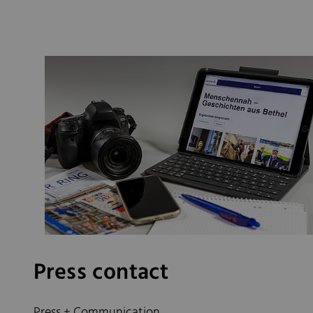
Press contact
Press + Communication