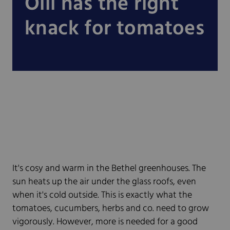
Olli has the right
knack for tomatoes
It's cosy and warm in the Bethel greenhouses. The
sun heats up the air under the glass roofs, even
when it's cold outside. This is exactly what the
tomatoes, cucumbers, herbs and co. need to grow
vigorously. However, more is needed for a good