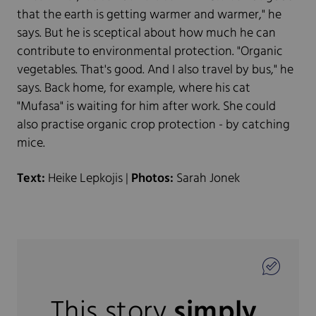
that the earth is getting warmer and warmer," he
says. But he is sceptical about how much he can
contribute to environmental protection. "Organic
vegetables. That's good. And I also travel by bus," he
says. Back home, for example, where his cat
"Mufasa" is waiting for him after work. She could
also practise organic crop protection - by catching
mice.
Text:
Heike Lepkojis |
Photos:
Sarah Jonek
This story
simply