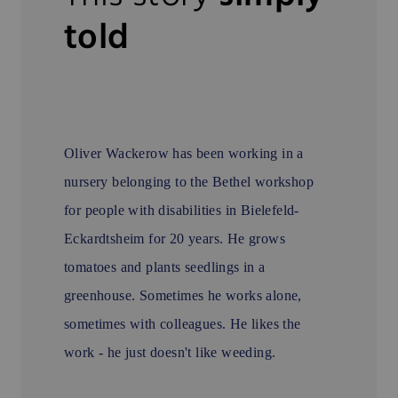
told
Oliver Wackerow has been working in a
nursery belonging to the Bethel workshop
for people with disabilities in Bielefeld-
Eckardtsheim for 20 years. He grows
tomatoes and plants seedlings in a
greenhouse. Sometimes he works alone,
sometimes with colleagues. He likes the
work - he just doesn't like weeding.