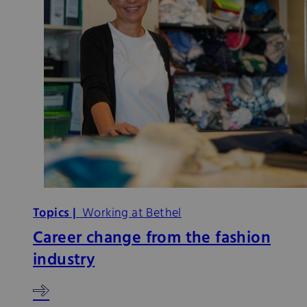
Topics |
Working at Bethel
Career change from the fashion
industry