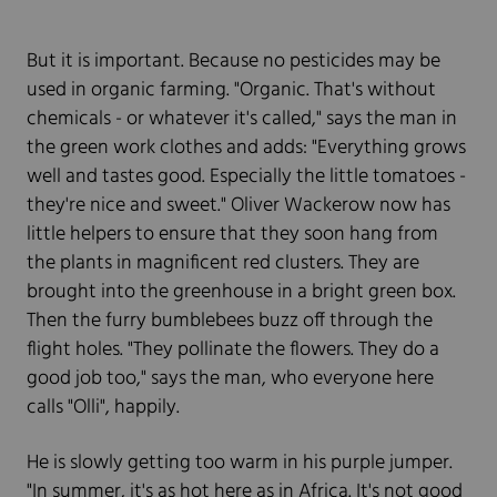
But it is important. Because no pesticides may be
used in organic farming. "Organic. That's without
chemicals - or whatever it's called," says the man in
the green work clothes and adds: "Everything grows
well and tastes good. Especially the little tomatoes -
they're nice and sweet." Oliver Wackerow now has
little helpers to ensure that they soon hang from
the plants in magnificent red clusters. They are
brought into the greenhouse in a bright green box.
Then the furry bumblebees buzz off through the
flight holes. "They pollinate the flowers. They do a
good job too," says the man, who everyone here
calls "Olli", happily.
He is slowly getting too warm in his purple jumper.
"In summer, it's as hot here as in Africa. It's not good