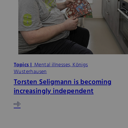
Topics |
Mental illnesses, Königs
Wusterhausen
Torsten Seligmann is becoming
increasingly independent