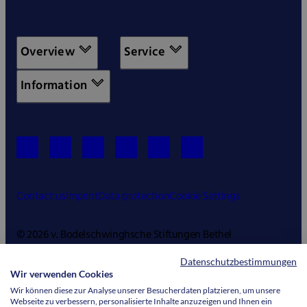
Overview
Service
Information
Contact us
Imprint
Data protection
Cookie Settings
© 2026 v. Bodelschwinghsche Stiftungen Bethel
Datenschutzbestimmungen
Wir verwenden Cookies
Wir können diese zur Analyse unserer Besucherdaten platzieren, um unsere
Webseite zu verbessern, personalisierte Inhalte anzuzeigen und Ihnen ein